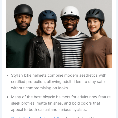
Stylish bike helmets combine modern aesthetics with
certified protection, allowing adult riders to stay safe
without compromising on looks.
Many of the best bicycle helmets for adults now feature
sleek profiles, matte finishes, and bold colors that
appeal to both casual and serious cyclists.