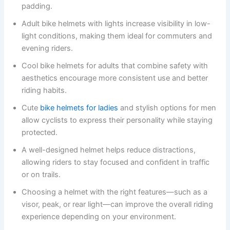
padding.
Adult bike helmets with lights increase visibility in low-
light conditions, making them ideal for commuters and
evening riders.
Cool bike helmets for adults that combine safety with
aesthetics encourage more consistent use and better
riding habits.
Cute
bike helmets for ladies
and stylish options for men
allow cyclists to express their personality while staying
protected.
A well-designed helmet helps reduce distractions,
allowing riders to stay focused and confident in traffic
or on trails.
Choosing a helmet with the right features—such as a
visor, peak, or rear light—can improve the overall riding
experience depending on your environment.