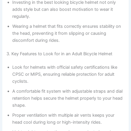
Investing in the best looking bicycle helmet not only
adds style but can also boost motivation to wear it
regularly.
Wearing a helmet that fits correctly ensures stability on
the head, preventing it from slipping or causing
discomfort during rides.
3. Key Features to Look for in an Adult Bicycle Helmet
Look for helmets with official safety certifications like
CPSC or MIPS, ensuring reliable protection for adult
cyclists.
A comfortable fit system with adjustable straps and dial
retention helps secure the helmet properly to your head
shape.
Proper ventilation with multiple air vents keeps your
head cool during long or high-intensity rides.