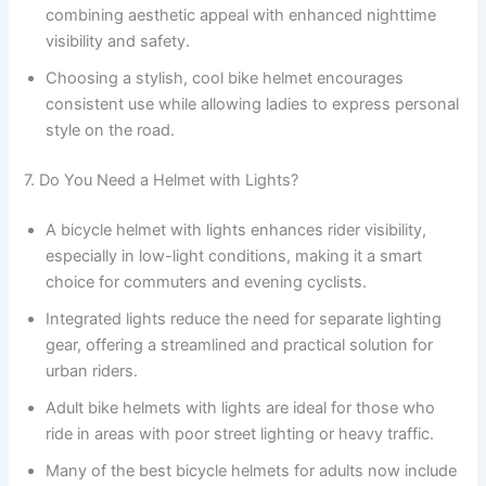
combining aesthetic appeal with enhanced nighttime
visibility and safety.
Choosing a stylish, cool bike helmet encourages
consistent use while allowing ladies to express personal
style on the road.
7. Do You Need a Helmet with Lights?
A bicycle helmet with lights enhances rider visibility,
especially in low-light conditions, making it a smart
choice for commuters and evening cyclists.
Integrated lights reduce the need for separate lighting
gear, offering a streamlined and practical solution for
urban riders.
Adult bike helmets with lights are ideal for those who
ride in areas with poor street lighting or heavy traffic.
Many of the best bicycle helmets for adults now include