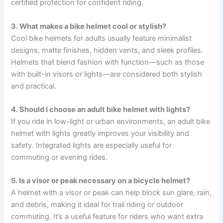
certified protection for confident riding.
3. What makes a bike helmet cool or stylish?
Cool bike helmets for adults usually feature minimalist
designs, matte finishes, hidden vents, and sleek profiles.
Helmets that blend fashion with function—such as those
with built-in visors or lights—are considered both stylish
and practical.
4. Should I choose an adult bike helmet with lights?
If you ride in low-light or urban environments, an adult bike
helmet with lights greatly improves your visibility and
safety. Integrated lights are especially useful for
commuting or evening rides.
5. Is a visor or peak necessary on a bicycle helmet?
A helmet with a visor or peak can help block sun glare, rain,
and debris, making it ideal for trail riding or outdoor
commuting. It’s a useful feature for riders who want extra