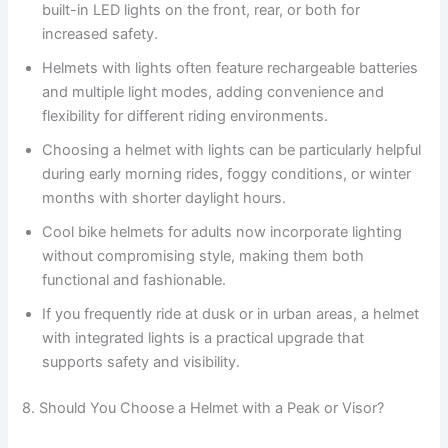
built-in LED lights on the front, rear, or both for
increased safety.
Helmets with lights often feature rechargeable batteries
and multiple light modes, adding convenience and
flexibility for different riding environments.
Choosing a helmet with lights can be particularly helpful
during early morning rides, foggy conditions, or winter
months with shorter daylight hours.
Cool bike helmets for adults now incorporate lighting
without compromising style, making them both
functional and fashionable.
If you frequently ride at dusk or in urban areas, a helmet
with integrated lights is a practical upgrade that
supports safety and visibility.
8. Should You Choose a Helmet with a Peak or Visor?