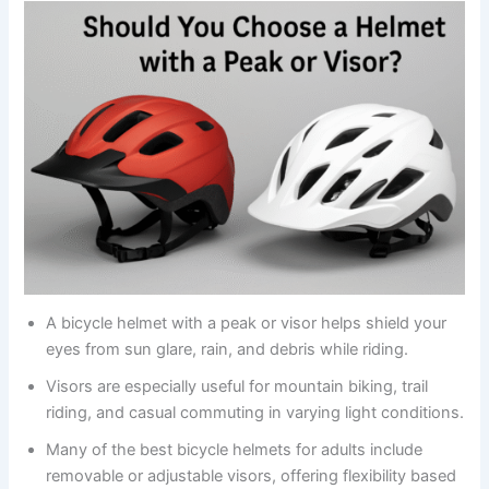
A bicycle helmet with a peak or visor helps shield your
eyes from sun glare, rain, and debris while riding.
Visors are especially useful for mountain biking, trail
riding, and casual commuting in varying light conditions.
Many of the best bicycle helmets for adults include
removable or adjustable visors, offering flexibility based