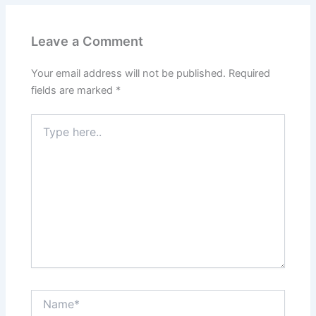
Leave a Comment
Your email address will not be published.
Required
fields are marked
*
Type
here..
Name*