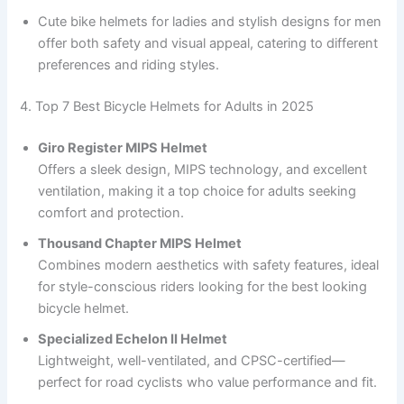
Cute bike helmets for ladies and stylish designs for men
offer both safety and visual appeal, catering to different
preferences and riding styles.
4. Top 7 Best Bicycle Helmets for Adults in 2025
Giro Register MIPS Helmet
Offers a sleek design, MIPS technology, and excellent
ventilation, making it a top choice for adults seeking
comfort and protection.
Thousand Chapter MIPS Helmet
Combines modern aesthetics with safety features, ideal
for style-conscious riders looking for the best looking
bicycle helmet.
Specialized Echelon II Helmet
Lightweight, well-ventilated, and CPSC-certified—
perfect for road cyclists who value performance and fit.