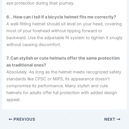
eye protection during their journey.
6. . How can I tell if a bicycle helmet fits me correctly?
A well-fitting helmet should sit level on your head, covering
most of your forehead without tipping forward or
backward. Use the adjustable fit system to tighten it snugly
without causing discomfort.
7. Can stylish or cute helmets offer the same protection
as traditional ones?
Absolutely. As long as the helmet meets recognized safety
standards like CPSC or MIPS, its appearance doesn’t
compromise its performance. Many stylish and cute
helmets for adults offer full protection with added design
appeal.
PREVIOUS
NEXT