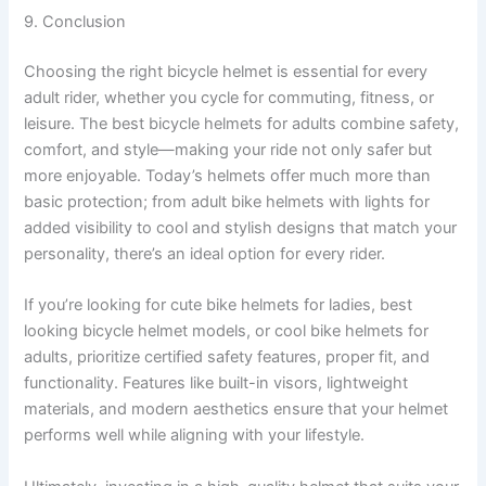
9. Conclusion
Choosing the right bicycle helmet is essential for every
adult rider, whether you cycle for commuting, fitness, or
leisure. The best bicycle helmets for adults combine safety,
comfort, and style—making your ride not only safer but
more enjoyable. Today’s helmets offer much more than
basic protection; from adult bike helmets with lights for
added visibility to cool and stylish designs that match your
personality, there’s an ideal option for every rider.
If you’re looking for cute bike helmets for ladies, best
looking bicycle helmet models, or cool bike helmets for
adults, prioritize certified safety features, proper fit, and
functionality. Features like built-in visors, lightweight
materials, and modern aesthetics ensure that your helmet
performs well while aligning with your lifestyle.