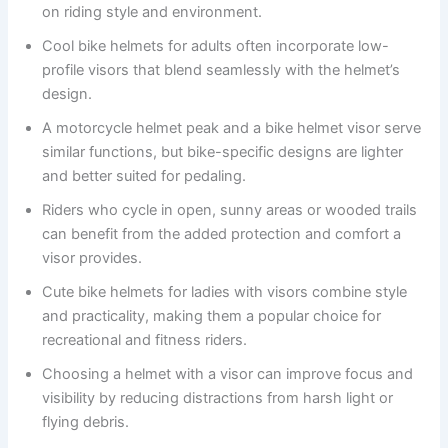
on riding style and environment.
Cool bike helmets for adults often incorporate low-
profile visors that blend seamlessly with the helmet’s
design.
A motorcycle helmet peak and a bike helmet visor serve
similar functions, but bike-specific designs are lighter
and better suited for pedaling.
Riders who cycle in open, sunny areas or wooded trails
can benefit from the added protection and comfort a
visor provides.
Cute bike helmets for ladies with visors combine style
and practicality, making them a popular choice for
recreational and fitness riders.
Choosing a helmet with a visor can improve focus and
visibility by reducing distractions from harsh light or
flying debris.