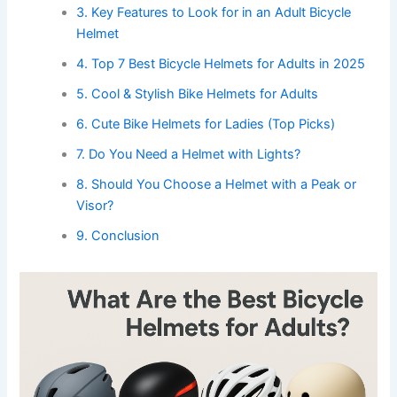
3. Key Features to Look for in an Adult Bicycle
Helmet
4. Top 7 Best Bicycle Helmets for Adults in 2025
5. Cool & Stylish Bike Helmets for Adults
6. Cute Bike Helmets for Ladies (Top Picks)
7. Do You Need a Helmet with Lights?
8. Should You Choose a Helmet with a Peak or
Visor?
9. Conclusion