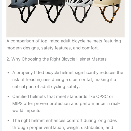
A comparison of top-rated adult bicycle helmets featuring
modern designs, safety features, and comfort.
2. Why Choosing the Right Bicycle Helmet Matters
A properly fitted bicycle helmet significantly reduces the
risk of head injuries during a crash or fall, making it a
critical part of adult cycling safety.
Certified helmets that meet standards like CPSC or
MIPS offer proven protection and performance in real-
world impacts.
The right helmet enhances comfort during long rides
through proper ventilation, weight distribution, and