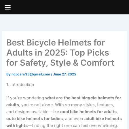
Skip
to
content
Best Bicycle Helmets for
Adults in 2025: Top Picks
for Safety, Style & Comfort
By
ncpcars33@gmail.com
/
June 27, 2025
1. Introduction
If you’re wondering
what are the best bicycle helmets for
adults
, you’re not alone. With so many styles, features,
and designs available—like
cool bike helmets for adults
,
cute bike helmets for ladies
, and even
adult bike helmets
with lights
—finding the right one can feel overwhelming.