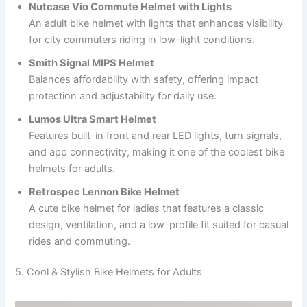
Nutcase Vio Commute Helmet with Lights
An adult bike helmet with lights that enhances visibility
for city commuters riding in low-light conditions.
Smith Signal MIPS Helmet
Balances affordability with safety, offering impact
protection and adjustability for daily use.
Lumos Ultra Smart Helmet
Features built-in front and rear LED lights, turn signals,
and app connectivity, making it one of the coolest bike
helmets for adults.
Retrospec Lennon Bike Helmet
A cute bike helmet for ladies that features a classic
design, ventilation, and a low-profile fit suited for casual
rides and commuting.
5. Cool & Stylish Bike Helmets for Adults