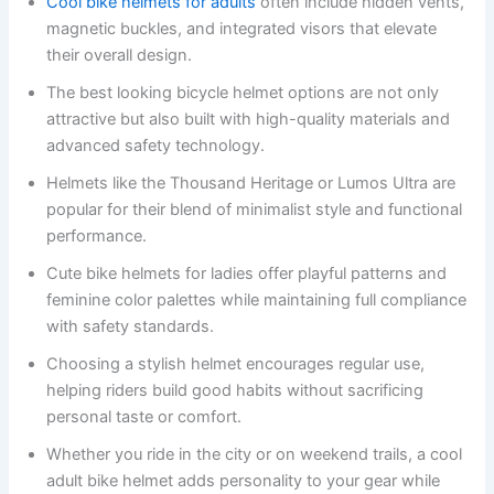
Cool bike helmets for adults
often include hidden vents,
magnetic buckles, and integrated visors that elevate
their overall design.
The best looking bicycle helmet options are not only
attractive but also built with high-quality materials and
advanced safety technology.
Helmets like the Thousand Heritage or Lumos Ultra are
popular for their blend of minimalist style and functional
performance.
Cute bike helmets for ladies offer playful patterns and
feminine color palettes while maintaining full compliance
with safety standards.
Choosing a stylish helmet encourages regular use,
helping riders build good habits without sacrificing
personal taste or comfort.
Whether you ride in the city or on weekend trails, a cool
adult bike helmet adds personality to your gear while