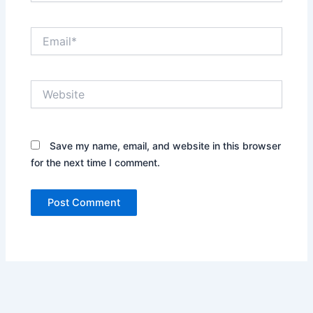
Email*
Website
Save my name, email, and website in this browser
for the next time I comment.