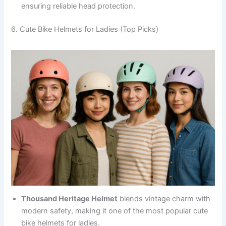
ensuring reliable head protection.
6. Cute Bike Helmets for Ladies (Top Picks)
Thousand Heritage Helmet
blends vintage charm with
modern safety, making it one of the most popular cute
bike helmets for ladies.