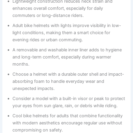
Lightweight construction reduces neck strain and
enhances overall comfort, especially for daily
commuters or long-distance riders.
Adult bike helmets with lights improve visibility in low-
light conditions, making them a smart choice for
evening rides or urban commuting.
A removable and washable inner liner adds to hygiene
and long-term comfort, especially during warmer
months.
Choose a helmet with a durable outer shell and impact-
absorbing foam to handle everyday wear and
unexpected impacts.
Consider a model with a built-in visor or peak to protect
your eyes from sun glare, rain, or debris while riding.
Cool bike helmets for adults that combine functionality
with modern aesthetics encourage regular use without
compromising on safety.