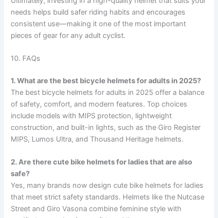
Ultimately, investing in a high-quality helmet that suits your
needs helps build safer riding habits and encourages
consistent use—making it one of the most important
pieces of gear for any adult cyclist.
10. FAQs
1. What are the best bicycle helmets for adults in 2025?
The best bicycle helmets for adults in 2025 offer a balance
of safety, comfort, and modern features. Top choices
include models with MIPS protection, lightweight
construction, and built-in lights, such as the Giro Register
MIPS, Lumos Ultra, and Thousand Heritage helmets.
2. Are there cute bike helmets for ladies that are also
safe?
Yes, many brands now design cute bike helmets for ladies
that meet strict safety standards. Helmets like the Nutcase
Street and Giro Vasona combine feminine style with