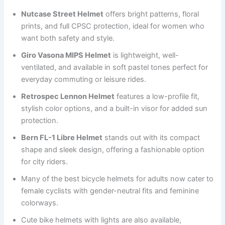
Nutcase Street Helmet
offers bright patterns, floral
prints, and full CPSC protection, ideal for women who
want both safety and style.
Giro Vasona MIPS Helmet
is lightweight, well-
ventilated, and available in soft pastel tones perfect for
everyday commuting or leisure rides.
Retrospec Lennon Helmet
features a low-profile fit,
stylish color options, and a built-in visor for added sun
protection.
Bern FL-1 Libre Helmet
stands out with its compact
shape and sleek design, offering a fashionable option
for city riders.
Many of the best bicycle helmets for adults now cater to
female cyclists with gender-neutral fits and feminine
colorways.
Cute bike helmets with lights are also available,