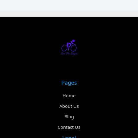
Pages
Home
About Us
Blog
Contact Us