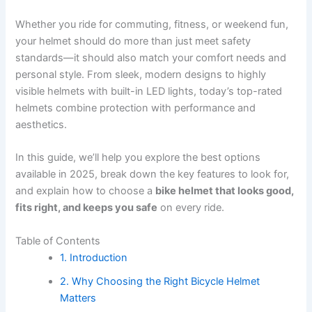
Whether you ride for commuting, fitness, or weekend fun,
your helmet should do more than just meet safety
standards—it should also match your comfort needs and
personal style. From sleek, modern designs to highly
visible helmets with built-in LED lights, today’s top-rated
helmets combine protection with performance and
aesthetics.
In this guide, we’ll help you explore the best options
available in 2025, break down the key features to look for,
and explain how to choose a
bike helmet that looks good,
fits right, and keeps you safe
on every ride.
Table of Contents
1. Introduction
2. Why Choosing the Right Bicycle Helmet
Matters