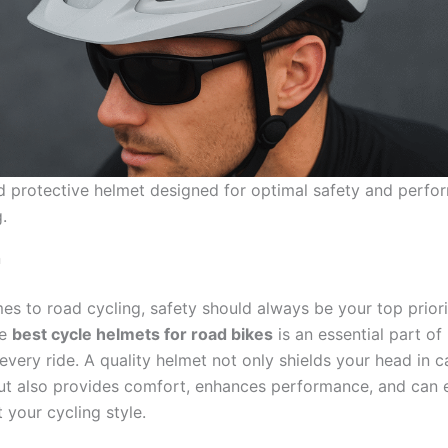
nd protective helmet designed for optimal safety and perfo
.
n
es to road cycling, safety should always be your top priori
he
best cycle helmets for road bikes
is an essential part of
every ride. A quality helmet not only shields your head in c
ut also provides comfort, enhances performance, and can 
your cycling style.