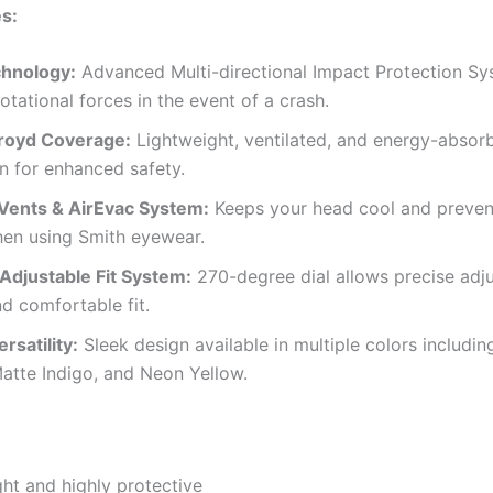
s:
hnology:
Advanced Multi-directional Impact Protection S
otational forces in the event of a crash.
royd Coverage:
Lightweight, ventilated, and energy-absor
n for enhanced safety.
 Vents & AirEvac System:
Keeps your head cool and preven
hen using Smith eyewear.
 Adjustable Fit System:
270-degree dial allows precise adj
d comfortable fit.
rsatility:
Sleek design available in multiple colors includin
atte Indigo, and Neon Yellow.
ht and highly protective