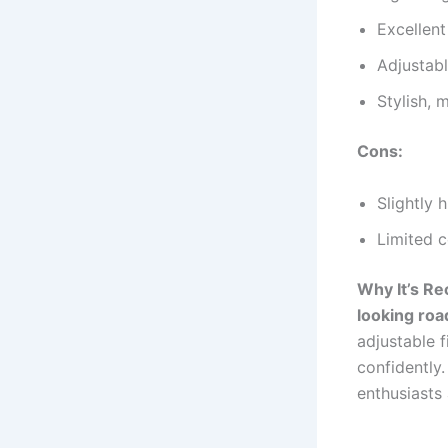
Excellent
Adjustab
Stylish, 
Cons:
Slightly 
Limited c
Why It’s R
looking roa
adjustable f
confidently.
enthusiasts 