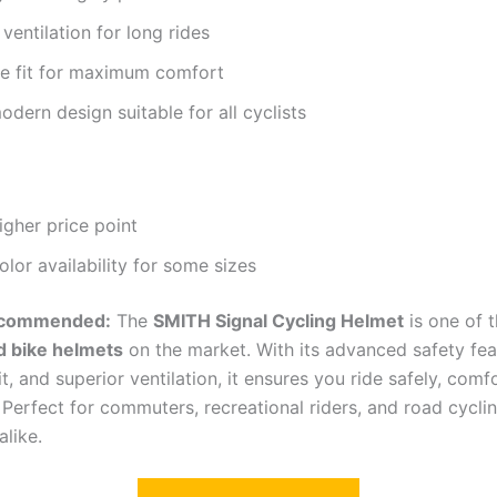
 ventilation for long rides
le fit for maximum comfort
modern design suitable for all cyclists
higher price point
olor availability for some sizes
ecommended:
The
SMITH Signal Cycling Helmet
is one of 
d bike helmets
on the market. With its advanced safety fea
it, and superior ventilation, it ensures you ride safely, comf
 Perfect for commuters, recreational riders, and road cycli
alike.