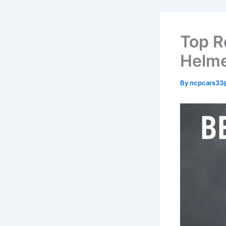
Top R
Helme
By
ncpcars33