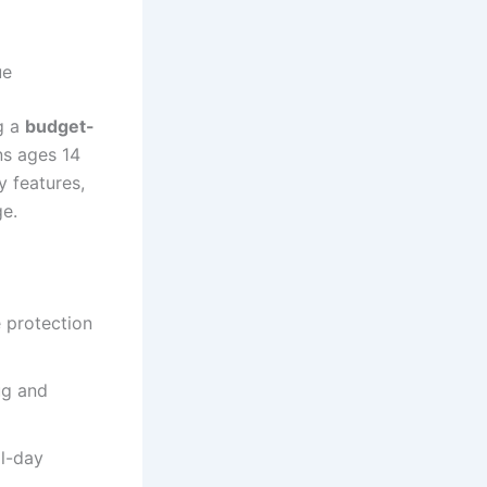
ue
ng a
budget-
ns ages 14
y features,
ge.
e protection
ug and
l-day