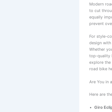
Modern road
to cut throu
equally impo
prevent over
For style-co
design with 
Whether you’
top-quality 
explore the 
road bike h
Are You in 
Here are th
Giro Ecli