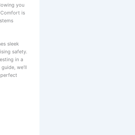
llowing you
. Comfort is
ystems
es sleek
ising safety.
esting in a
guide, we’ll
 perfect