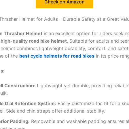
Check on Amazon
Thrasher Helmet for Adults – Durable Safety at a Great Val
n Thrasher Helmet
is an excellent option for riders seeki
t high-quality road bike helmet
. Suitable for adults and tee
 helmet combines lightweight durability, comfort, and safet
ne of the
best cycle helmets for road bikes
in its price ran
s:
ll Construction:
Lightweight yet durable, providing reliabl
ulk.
le Dial Retention System:
Easily customize the fit for a sn
el. Side and chin straps offer additional stability.
erior Padding:
Removable and washable padding ensures al
and hygiene.