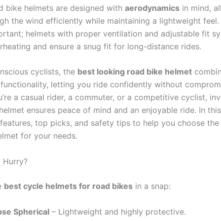
 bike helmets are designed with
aerodynamics
in mind, a
gh the wind efficiently while maintaining a lightweight feel
rtant; helmets with proper ventilation and adjustable fit s
heating and ensure a snug fit for long-distance rides.
nscious cyclists, the
best looking road bike helmet
combin
functionality, letting you ride confidently without comprom
re a casual rider, a commuter, or a competitive cyclist, inv
helmet ensures peace of mind and an enjoyable ride. In this 
features, top picks, and safety tips to help you choose the
elmet for your needs.
a Hurry?
e
best cycle helmets for road bikes
in a snap:
pse Spherical
– Lightweight and highly protective.