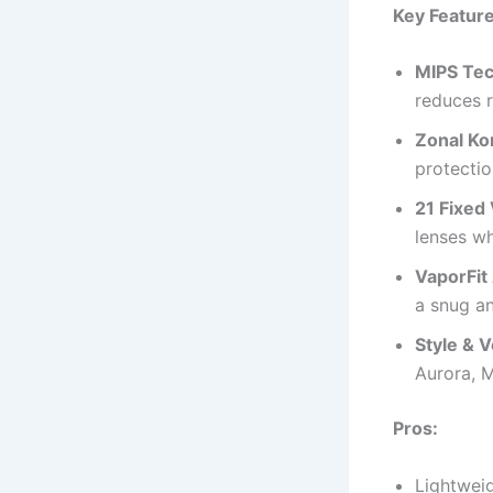
Key Feature
MIPS Tec
reduces r
Zonal Ko
protectio
21 Fixed
lenses w
VaporFit
a snug an
Style & Ve
Aurora, M
Pros:
Lightweig