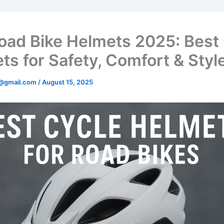
oad Bike Helmets 2025: Best
ts for Safety, Comfort & Styl
@gmail.com
/
August 15, 2025