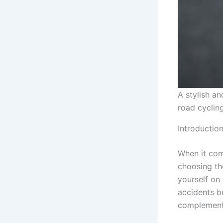
A stylish a
road cycling
Introductio
When it com
choosing t
yourself on 
accidents b
complement 