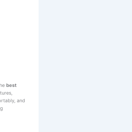
the
best
tures,
ortably, and
ng