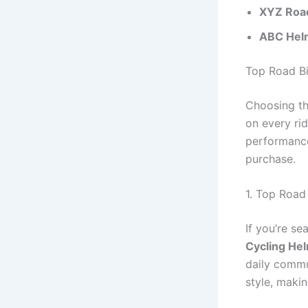
XYZ Roa
ABC Helm
Top Road B
Choosing t
on every rid
performance
purchase.
1. Top Road
If you’re se
Cycling He
daily commu
style, makin