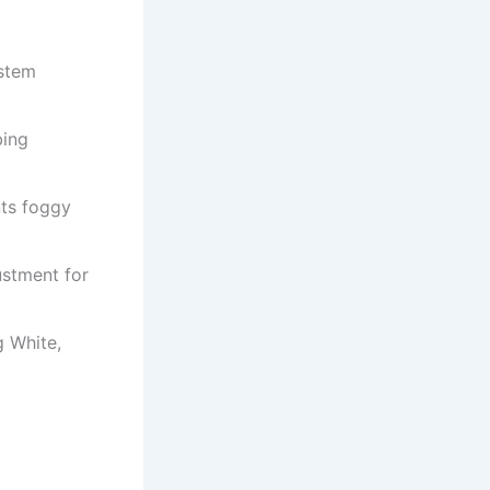
ystem
bing
ts foggy
ustment for
g White,