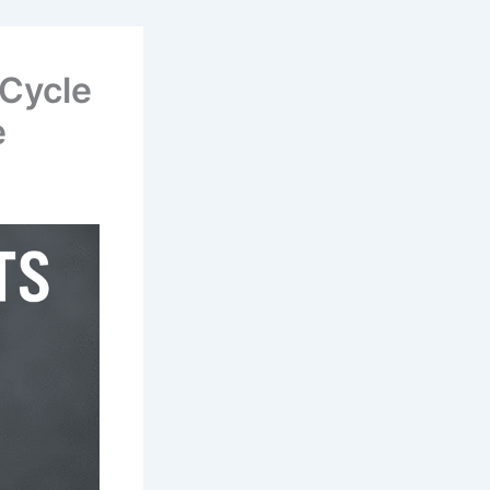
 Cycle
e