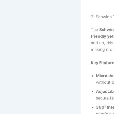
2. Schwinn 
The
Schwin
friendly ye
and up, this
making it o
Key Feature
Microshe
without b
Adjustab
secure fe
360° Int
comfort 