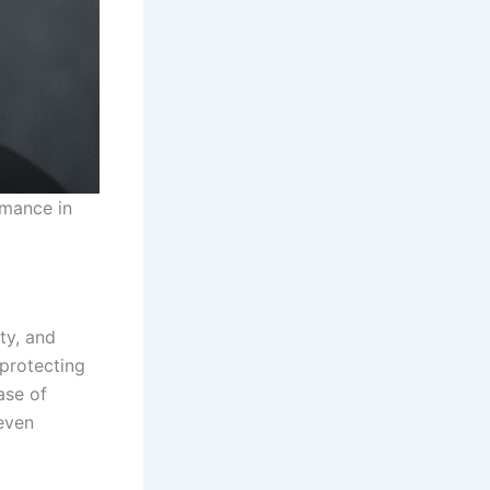
rmance in
ty, and
 protecting
ase of
even