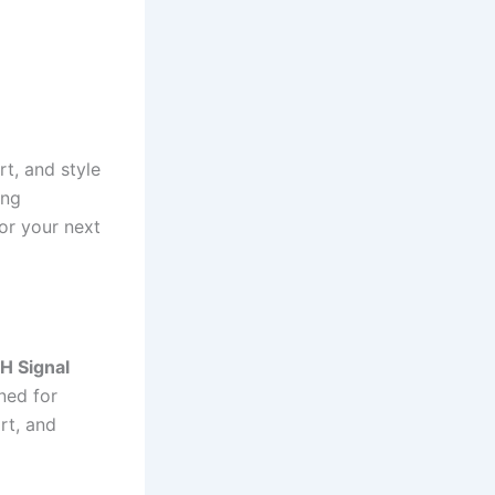
t, and style
ing
or your next
H Signal
ned for
rt, and