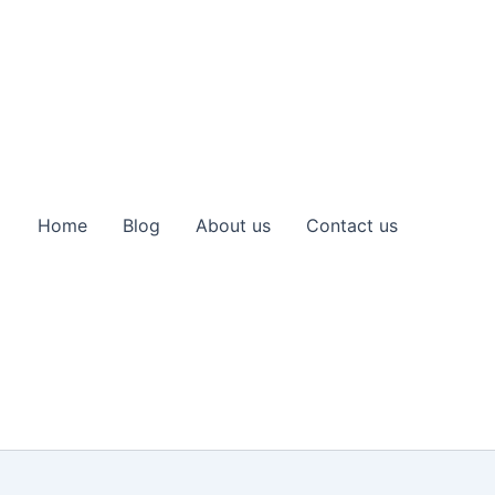
Home
Blog
About us
Contact us