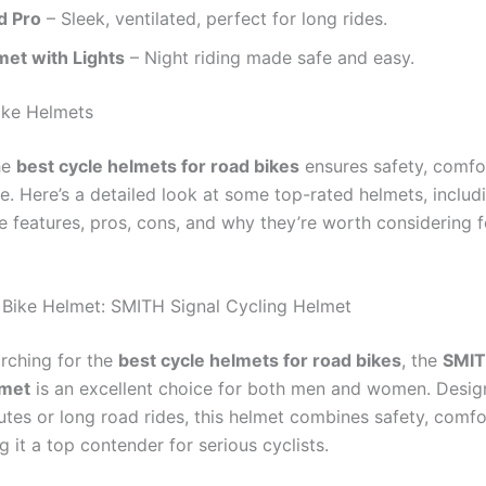
d Pro
– Sleek, ventilated, perfect for long rides.
et with Lights
– Night riding made safe and easy.
ike Helmets
he
best cycle helmets for road bikes
ensures safety, comfor
e. Here’s a detailed look at some top-rated helmets, includ
 features, pros, cons, and why they’re worth considering f
 Bike Helmet: SMITH Signal Cycling Helmet
arching for the
best cycle helmets for road bikes
, the
SMIT
lmet
is an excellent choice for both men and women. Desig
tes or long road rides, this helmet combines safety, comfo
g it a top contender for serious cyclists.