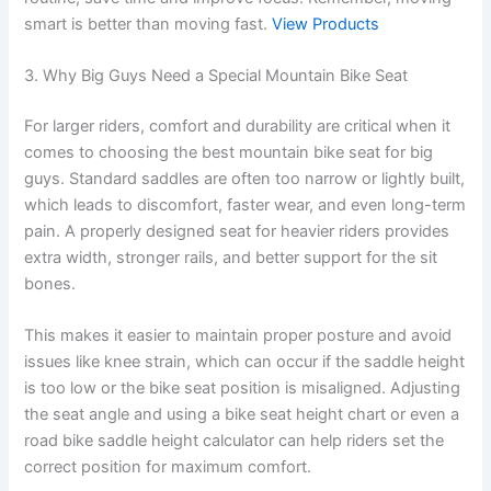
smart is better than moving fast.
View Products
3. Why Big Guys Need a Special Mountain Bike Seat
For larger riders, comfort and durability are critical when it
comes to choosing the best mountain bike seat for big
guys. Standard saddles are often too narrow or lightly built,
which leads to discomfort, faster wear, and even long-term
pain. A properly designed seat for heavier riders provides
extra width, stronger rails, and better support for the sit
bones.
This makes it easier to maintain proper posture and avoid
issues like knee strain, which can occur if the saddle height
is too low or the bike seat position is misaligned. Adjusting
the seat angle and using a bike seat height chart or even a
road bike saddle height calculator can help riders set the
correct position for maximum comfort.