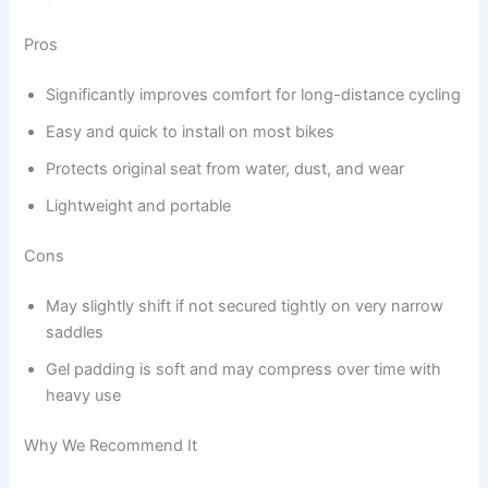
Pros
Significantly improves comfort for long-distance cycling
Easy and quick to install on most bikes
Protects original seat from water, dust, and wear
Lightweight and portable
Cons
May slightly shift if not secured tightly on very narrow
saddles
Gel padding is soft and may compress over time with
heavy use
Why We Recommend It