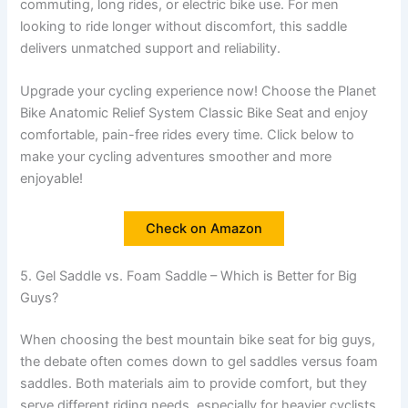
commuting, long rides, or electric bike use. For men
looking to ride longer without discomfort, this saddle
delivers unmatched support and reliability.
Upgrade your cycling experience now! Choose the Planet
Bike Anatomic Relief System Classic Bike Seat and enjoy
comfortable, pain-free rides every time. Click below to
make your cycling adventures smoother and more
enjoyable!
Check on Amazon
5. Gel Saddle vs. Foam Saddle – Which is Better for Big
Guys?
When choosing the best mountain bike seat for big guys,
the debate often comes down to gel saddles versus foam
saddles. Both materials aim to provide comfort, but they
serve different riding needs, especially for heavier cyclists.