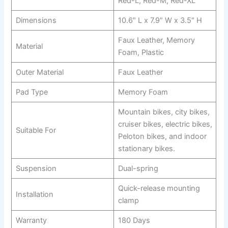
Red-L, Red-M, Red-XL
Dimensions
10.6″ L x 7.9″ W x 3.5″ H
Faux Leather, Memory
Material
Foam, Plastic
Outer Material
Faux Leather
Pad Type
Memory Foam
Mountain bikes, city bikes,
cruiser bikes, electric bikes,
Suitable For
Peloton bikes, and indoor
stationary bikes.
Suspension
Dual-spring
Quick-release mounting
Installation
clamp
Warranty
180 Days