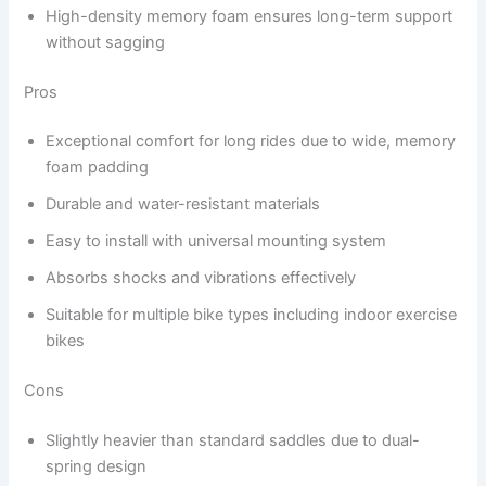
High-density memory foam ensures long-term support
without sagging
Pros
Exceptional comfort for long rides due to wide, memory
foam padding
Durable and water-resistant materials
Easy to install with universal mounting system
Absorbs shocks and vibrations effectively
Suitable for multiple bike types including indoor exercise
bikes
Cons
Slightly heavier than standard saddles due to dual-
spring design