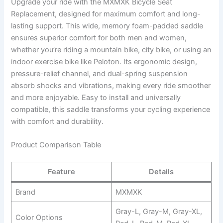
Upgrade your ride with the MXMXK Bicycle Seat
Replacement, designed for maximum comfort and long-
lasting support. This wide, memory foam-padded saddle
ensures superior comfort for both men and women,
whether you’re riding a mountain bike, city bike, or using an
indoor exercise bike like Peloton. Its ergonomic design,
pressure-relief channel, and dual-spring suspension
absorb shocks and vibrations, making every ride smoother
and more enjoyable. Easy to install and universally
compatible, this saddle transforms your cycling experience
with comfort and durability.
Product Comparison Table
Feature
Details
Brand
MXMXK
Gray-L, Gray-M, Gray-XL,
Color Options