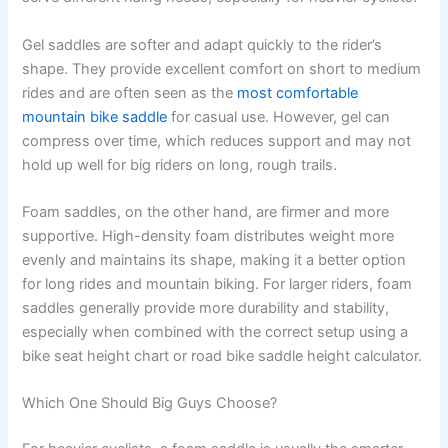
Gel saddles are softer and adapt quickly to the rider’s
shape. They provide excellent comfort on short to medium
rides and are often seen as the
most comfortable
mountain bike saddle
for casual use. However, gel can
compress over time, which reduces support and may not
hold up well for big riders on long, rough trails.
Foam saddles, on the other hand, are firmer and more
supportive. High-density foam distributes weight more
evenly and maintains its shape, making it a better option
for long rides and mountain biking. For larger riders, foam
saddles generally provide more durability and stability,
especially when combined with the correct setup using a
bike seat height chart or road bike saddle height calculator.
Which One Should Big Guys Choose?