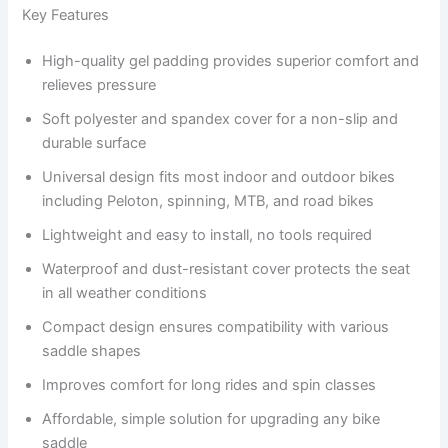
Key Features
High-quality gel padding provides superior comfort and
relieves pressure
Soft polyester and spandex cover for a non-slip and
durable surface
Universal design fits most indoor and outdoor bikes
including Peloton, spinning, MTB, and road bikes
Lightweight and easy to install, no tools required
Waterproof and dust-resistant cover protects the seat
in all weather conditions
Compact design ensures compatibility with various
saddle shapes
Improves comfort for long rides and spin classes
Affordable, simple solution for upgrading any bike
saddle