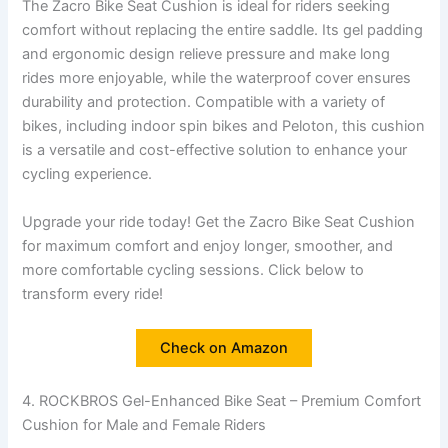
The Zacro Bike Seat Cushion is ideal for riders seeking
comfort without replacing the entire saddle. Its gel padding
and ergonomic design relieve pressure and make long
rides more enjoyable, while the waterproof cover ensures
durability and protection. Compatible with a variety of
bikes, including indoor spin bikes and Peloton, this cushion
is a versatile and cost-effective solution to enhance your
cycling experience.
Upgrade your ride today! Get the Zacro Bike Seat Cushion
for maximum comfort and enjoy longer, smoother, and
more comfortable cycling sessions. Click below to
transform every ride!
Check on Amazon
4. ROCKBROS Gel-Enhanced Bike Seat – Premium Comfort
Cushion for Male and Female Riders