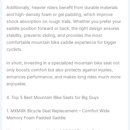
Additionally, heavier riders benefit from durable materials
and high-density foam or gel padding, which improve
shock absorption on rough trails. Whether you prefer your
saddle position forward or back, the right design ensures
stability, prevents sliding, and provides the most
comfortable mountain bike saddle experience for bigger
cyclists.
In short, investing in a specialized mountain bike seat not
only boosts comfort but also protects against injuries,
enhances performance, and makes long rides much more
enjoyable.
4. Top 5 Best Mountain Bike Seats for Big Guys
1. MXMXK Bicycle Seat Replacement – Comfort Wide
Memory Foam Padded Saddle