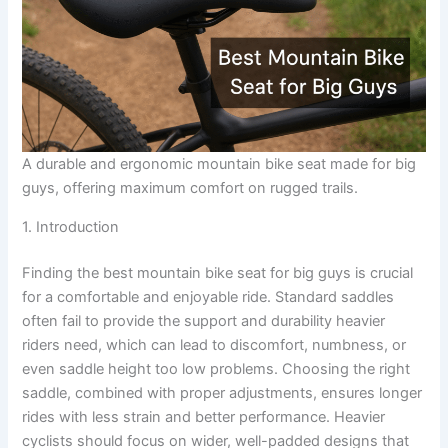
A durable and ergonomic mountain bike seat made for big
guys, offering maximum comfort on rugged trails.
1. Introduction
Finding the best mountain bike seat for big guys is crucial
for a comfortable and enjoyable ride. Standard saddles
often fail to provide the support and durability heavier
riders need, which can lead to discomfort, numbness, or
even saddle height too low problems. Choosing the right
saddle, combined with proper adjustments, ensures longer
rides with less strain and better performance. Heavier
cyclists should focus on wider, well-padded designs that