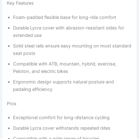
Key Features
Foam-padded flexible base for long-ride comfort
Durable Lycra cover with abrasion-resistant sides for
extended use
Solid steel rails ensure easy mounting on most standard
seat posts
Compatible with ATB, mountain, hybrid, exercise,
Peloton, and electric bikes
Ergonomic design supports natural posture and
pedaling efficiency
Pros
Exceptional comfort for long-distance cycling
Durable Lycra cover withstands repeated rides
Compatible with a wide range of bicycles