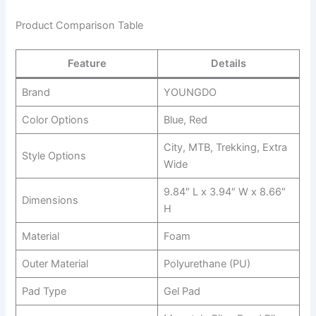
Product Comparison Table
Feature
Details
Brand
YOUNGDO
Color Options
Blue, Red
City, MTB, Trekking, Extra
Style Options
Wide
9.84″ L x 3.94″ W x 8.66″
Dimensions
H
Material
Foam
Outer Material
Polyurethane (PU)
Pad Type
Gel Pad