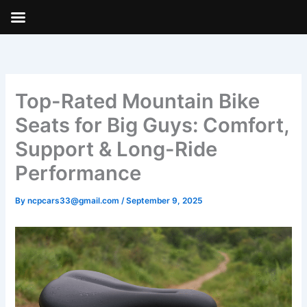
Skip
to
content
Top-Rated Mountain Bike
Seats for Big Guys: Comfort,
Support & Long-Ride
Performance
By
ncpcars33@gmail.com
/
September 9, 2025