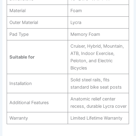
Material
Foam
Outer Material
Lycra
Pad Type
Memory Foam
Cruiser, Hybrid, Mountain,
ATB, Indoor Exercise,
Suitable for
Peloton, and Electric
Bicycles
Solid steel rails, fits
Installation
standard bike seat posts
Anatomic relief center
Additional Features
recess, durable Lycra cover
Warranty
Limited Lifetime Warranty