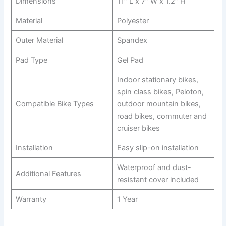
Dimensions
11″ L x 7″ W x 1.2″ H
Material
Polyester
Outer Material
Spandex
Pad Type
Gel Pad
Indoor stationary bikes,
spin class bikes, Peloton,
Compatible Bike Types
outdoor mountain bikes,
road bikes, commuter and
cruiser bikes
Installation
Easy slip-on installation
Waterproof and dust-
Additional Features
resistant cover included
Warranty
1 Year