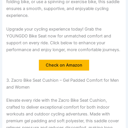
folding bike, or use a spinning or exercise bike, this saddle
ensures a smooth, supportive, and enjoyable cycling
experience.
Upgrade your cycling experience today! Grab the
YOUNGDO Bike Seat now for unmatched comfort and
support on every ride. Click below to enhance your
performance and enjoy longer, more comfortable journeys.
Check on Amazon
3. Zacro Bike Seat Cushion – Gel Padded Comfort for Men
and Women
Elevate every ride with the Zacro Bike Seat Cushion,
crafted to deliver exceptional comfort for both indoor
workouts and outdoor cycling adventures. Made with
premium gel padding and soft polyester, this saddle cover
relieves pressure and reduces discomfort, making long