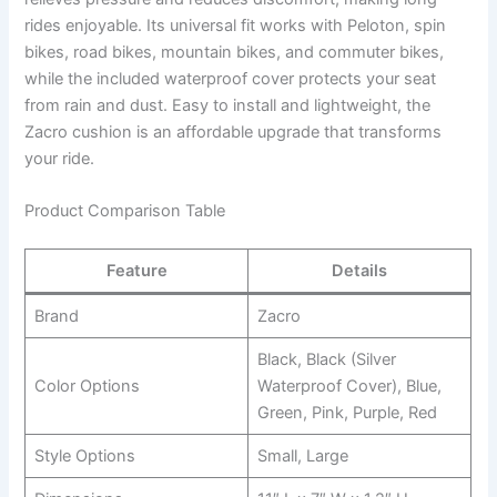
rides enjoyable. Its universal fit works with Peloton, spin
bikes, road bikes, mountain bikes, and commuter bikes,
while the included waterproof cover protects your seat
from rain and dust. Easy to install and lightweight, the
Zacro cushion is an affordable upgrade that transforms
your ride.
Product Comparison Table
Feature
Details
Brand
Zacro
Black, Black (Silver
Color Options
Waterproof Cover), Blue,
Green, Pink, Purple, Red
Style Options
Small, Large