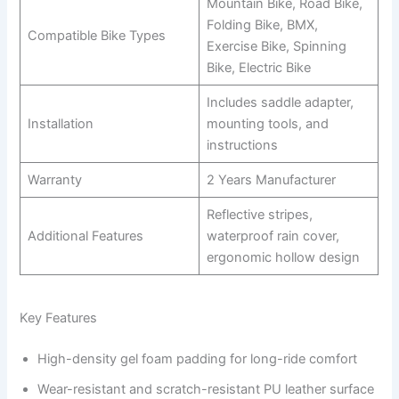
Mountain Bike, Road Bike,
Folding Bike, BMX,
Compatible Bike Types
Exercise Bike, Spinning
Bike, Electric Bike
Includes saddle adapter,
Installation
mounting tools, and
instructions
Warranty
2 Years Manufacturer
Reflective stripes,
Additional Features
waterproof rain cover,
ergonomic hollow design
Key Features
High-density gel foam padding for long-ride comfort
Wear-resistant and scratch-resistant PU leather surface