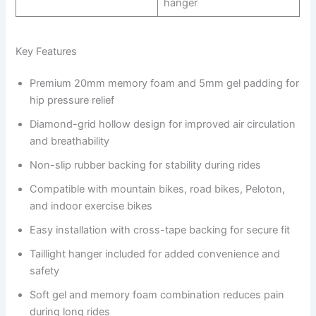
hanger
Key Features
Premium 20mm memory foam and 5mm gel padding for
hip pressure relief
Diamond-grid hollow design for improved air circulation
and breathability
Non-slip rubber backing for stability during rides
Compatible with mountain bikes, road bikes, Peloton,
and indoor exercise bikes
Easy installation with cross-tape backing for secure fit
Taillight hanger included for added convenience and
safety
Soft gel and memory foam combination reduces pain
during long rides