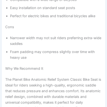
Easy installation on standard seat posts
Perfect for electric bikes and traditional bicycles alike
Cons
Narrower width may not suit riders preferring extra-wide
saddles
Foam padding may compress slightly over time with
heavy use
Why We Recommend It
The Planet Bike Anatomic Relief System Classic Bike Seat is
ideal for riders seeking a high-quality, ergonomic saddle
that reduces pressure and enhances comfort. Its anatomic
relief design, combined with durable materials and
universal compatibility, makes it perfect for daily