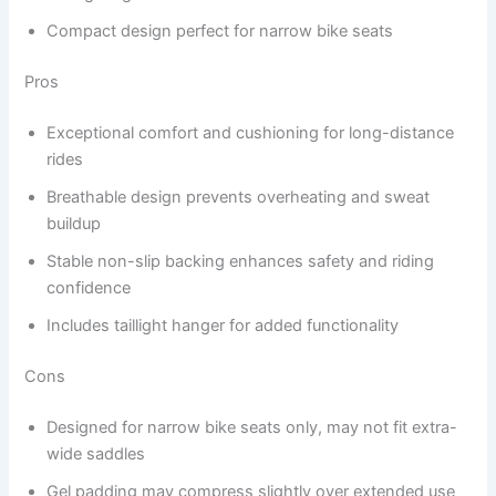
Compact design perfect for narrow bike seats
Pros
Exceptional comfort and cushioning for long-distance
rides
Breathable design prevents overheating and sweat
buildup
Stable non-slip backing enhances safety and riding
confidence
Includes taillight hanger for added functionality
Cons
Designed for narrow bike seats only, may not fit extra-
wide saddles
Gel padding may compress slightly over extended use