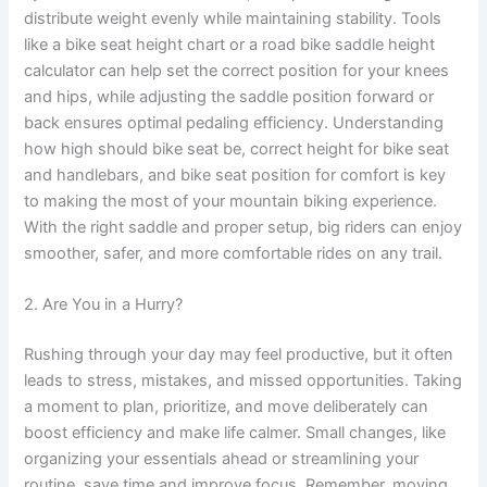
distribute weight evenly while maintaining stability. Tools
like a bike seat height chart or a road bike saddle height
calculator can help set the correct position for your knees
and hips, while adjusting the saddle position forward or
back ensures optimal pedaling efficiency. Understanding
how high should bike seat be, correct height for bike seat
and handlebars, and bike seat position for comfort is key
to making the most of your mountain biking experience.
With the right saddle and proper setup, big riders can enjoy
smoother, safer, and more comfortable rides on any trail.
2. Are You in a Hurry?
Rushing through your day may feel productive, but it often
leads to stress, mistakes, and missed opportunities. Taking
a moment to plan, prioritize, and move deliberately can
boost efficiency and make life calmer. Small changes, like
organizing your essentials ahead or streamlining your
routine, save time and improve focus. Remember, moving