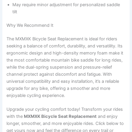
May require minor adjustment for personalized saddle
tilt
Why We Recommend It
The MXMXK Bicycle Seat Replacement is ideal for riders
seeking a balance of comfort, durability, and versatility. Its
ergonomic design and high-density memory foam make it
the most comfortable mountain bike saddle for long rides,
while the dual-spring suspension and pressure-relief
channel protect against discomfort and fatigue. With
universal compatibility and easy installation, it’s a reliable
upgrade for any bike, offering a smoother and more
enjoyable cycling experience.
Upgrade your cycling comfort today! Transform your rides
with the
MXMXK Bicycle Seat Replacement
and enjoy
longer, smoother, and more enjoyable rides. Click below to
get yours now and feel the difference on every trail or