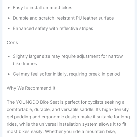
Easy to install on most bikes
Durable and scratch-resistant PU leather surface
Enhanced safety with reflective stripes
Cons
Slightly larger size may require adjustment for narrow
bike frames
Gel may feel softer initially, requiring break-in period
Why We Recommend It
The YOUNGDO Bike Seat is perfect for cyclists seeking a
comfortable, durable, and versatile saddle. Its high-density
gel padding and ergonomic design make it suitable for long
rides, while the universal installation system allows it to fit
most bikes easily. Whether you ride a mountain bike,