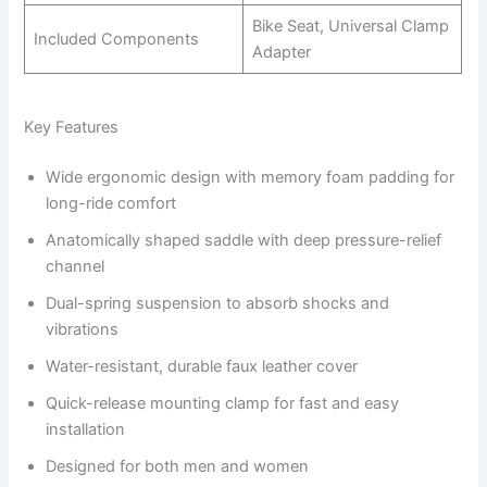
Bike Seat, Universal Clamp
Included Components
Adapter
Key Features
Wide ergonomic design with memory foam padding for
long-ride comfort
Anatomically shaped saddle with deep pressure-relief
channel
Dual-spring suspension to absorb shocks and
vibrations
Water-resistant, durable faux leather cover
Quick-release mounting clamp for fast and easy
installation
Designed for both men and women