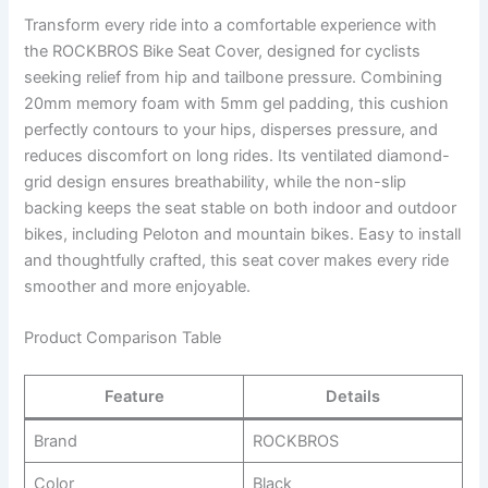
Transform every ride into a comfortable experience with
the ROCKBROS Bike Seat Cover, designed for cyclists
seeking relief from hip and tailbone pressure. Combining
20mm memory foam with 5mm gel padding, this cushion
perfectly contours to your hips, disperses pressure, and
reduces discomfort on long rides. Its ventilated diamond-
grid design ensures breathability, while the non-slip
backing keeps the seat stable on both indoor and outdoor
bikes, including Peloton and mountain bikes. Easy to install
and thoughtfully crafted, this seat cover makes every ride
smoother and more enjoyable.
Product Comparison Table
Feature
Details
Brand
ROCKBROS
Color
Black