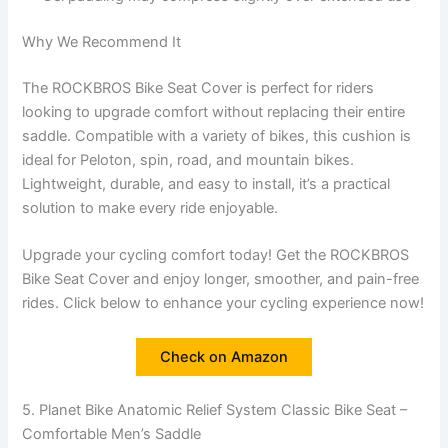
Why We Recommend It
The ROCKBROS Bike Seat Cover is perfect for riders
looking to upgrade comfort without replacing their entire
saddle. Compatible with a variety of bikes, this cushion is
ideal for Peloton, spin, road, and mountain bikes.
Lightweight, durable, and easy to install, it’s a practical
solution to make every ride enjoyable.
Upgrade your cycling comfort today! Get the ROCKBROS
Bike Seat Cover and enjoy longer, smoother, and pain-free
rides. Click below to enhance your cycling experience now!
Check on Amazon
5. Planet Bike Anatomic Relief System Classic Bike Seat –
Comfortable Men’s Saddle