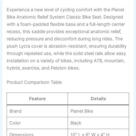
Experience a new level of cycling comfort with the Planet
Bike Anatomic Relief System Classic Bike Seat. Designed
with a foam-padded flexible base and a full-length center
recess, this saddle provides exceptional anatomic relief,
reducing pressure and discomfort during long rides. The
plush Lycra cover is abrasion-resistant, ensuring durability
through repeated use, while the solid steel rails allow easy
installation on a variety of bikes, including ATB, mountain,
hybrid, exercise, and Peloton bikes.
Product Comparison Table
Feature
Details
Brand
Planet Bike
Color
Black
Dimensions
10″ L x 6″ W x 4″ H