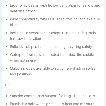
Ergonomic design with hollow ventilation for airflow and
heat dissipation
Wide compatibility with MTB, road, folding, and exercise
bikes
Includes universal saddle adapter and mounting tools
for easy installation
Reflective stripes for enhanced night cycling safety
Waterproof rain cover included to protect the saddle
when not in use
Multiple models available to suit different riding styles
and positions
Pros
Superior comfort and support for long-distance rides
Breathable hollow design reduces heat and moisture