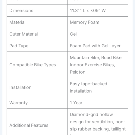
Dimensions
11.31″ L x 7.09″ W
Material
Memory Foam
Outer Material
Gel
Pad Type
Foam Pad with Gel Layer
Mountain Bike, Road Bike,
Compatible Bike Types
Indoor Exercise Bikes,
Peloton
Easy tape-backed
Installation
installation
Warranty
1 Year
Diamond-grid hollow
design for ventilation, non-
Additional Features
slip rubber backing, taillight