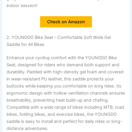
indoor session!
Check on Amazon
2. YOUNGDO Bike Seat – Comfortable Soft Wide Gel
Saddle for All Bikes
Enhance your cycling comfort with the YOUNGDO Bike
Seat, designed for riders who demand both support and
durability. Padded with high-density gel foam and covered
in wear-resistant PU leather, this saddle protects your
buttocks while keeping you comfortable on long rides. Its
ergonomic design with hollow ventilation channels ensures
breathability, preventing heat build-up and chafing.
Compatible with a wide range of bikes including MTB, road
bikes, folding bikes, and exercise bikes, the YOUNGDO
saddle is easy to install and perfect for daily rides or long-
distance adventures.