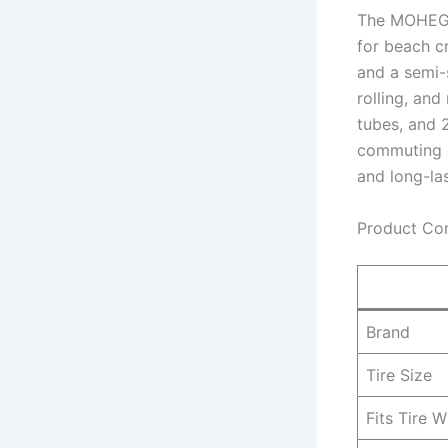
The MOHEGIA
for beach c
and a semi-s
rolling, and
tubes, and 2
commuting da
and long-la
Product Co
Brand
Tire Size
Fits Tire W