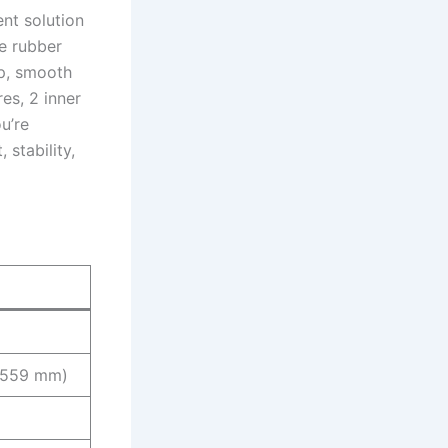
nt solution
e rubber
ip, smooth
res, 2 inner
u’re
 stability,
7-559 mm)