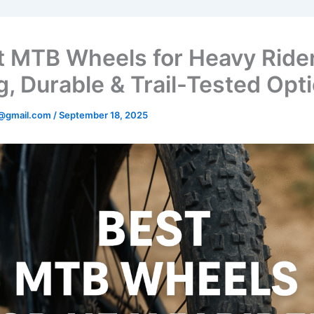
t MTB Wheels for Heavy Rider
g, Durable & Trail-Tested Opt
@gmail.com
/
September 18, 2025