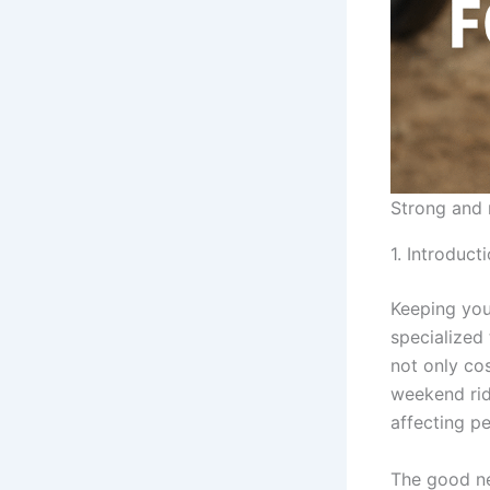
Strong and 
1. Introduct
Keeping you
specialized 
not only cos
weekend ride
affecting p
The good ne