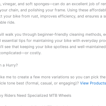
, vinegar, and soft sponges—can do an excellent job of r
your chain, and polishing your frame. Using these affordabl
ct your bike from rust, improves efficiency, and ensures a 
ble ride.
will walk you through beginner-friendly cleaning methods, e
 essential tips for maintaining your bike with everyday pro
’ll see that keeping your bike spotless and well-maintained
complicated—or costly.
n a Hurry?
ike me to create a few more variations so you can pick the
ticle tone best (formal, casual, or engaging)?
View Products
vy Riders Need Specialized MTB Wheels