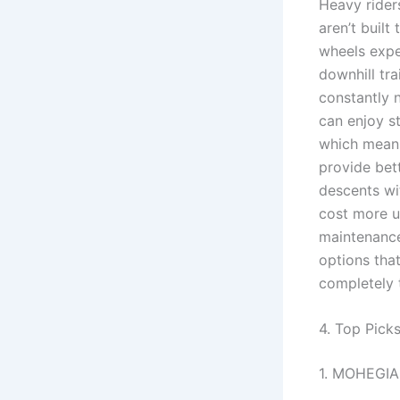
Heavy rider
aren’t built
wheels exper
downhill tra
constantly 
can enjoy st
which means
provide bett
descents wi
cost more u
maintenance.
options tha
completely 
4. Top Pick
1. MOHEGIA 