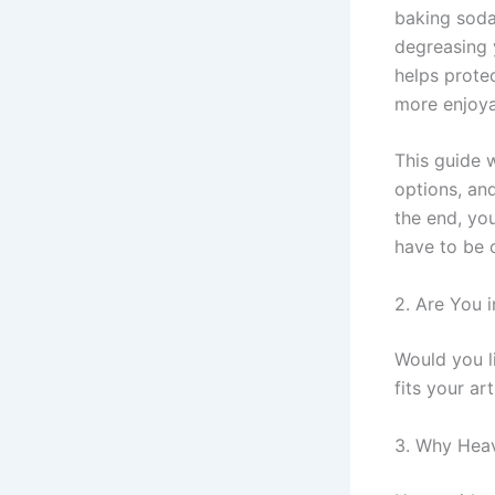
baking soda
degreasing 
helps prote
more enjoya
This guide 
options, and
the end, you
have to be 
2. Are You i
Would you l
fits your ar
3. Why Hea