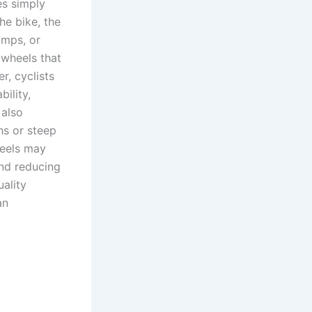
es simply
he bike, the
umps, or
 wheels that
r, cyclists
ility,
 also
hs or steep
heels may
and reducing
uality
an