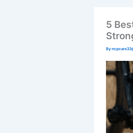
5 Bes
Stron
By
ncpcars33