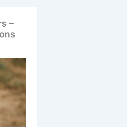
s –
ions