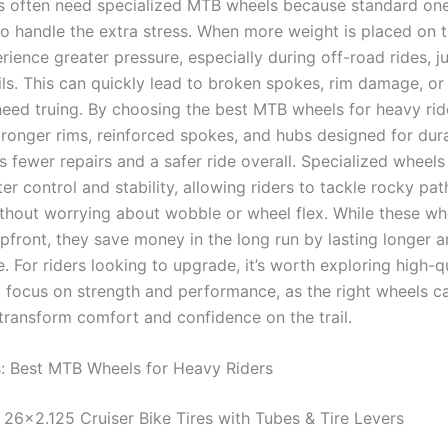
s often need specialized MTB wheels because standard on
 to handle the extra stress. When more weight is placed on t
ience greater pressure, especially during off-road rides, j
ils. This can quickly lead to broken spokes, rim damage, or
need truing. By choosing the best MTB wheels for heavy ride
ronger rims, reinforced spokes, and hubs designed for durab
 fewer repairs and a safer ride overall. Specialized wheels
er control and stability, allowing riders to tackle rocky pat
thout worrying about wobble or wheel flex. While these w
pfront, they save money in the long run by lasting longer 
 For riders looking to upgrade, it’s worth exploring high-q
t focus on strength and performance, as the right wheels c
transform comfort and confidence on the trail.
s: Best MTB Wheels for Heavy Riders
26×2.125 Cruiser Bike Tires with Tubes & Tire Levers