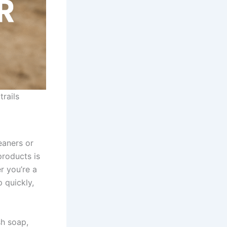
trails
eaners or
products is
r you’re a
 quickly,
sh soap,