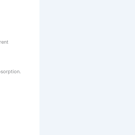
rent
sorption.