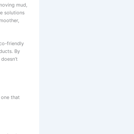
emoving mud,
e solutions
smoother,
co-friendly
ducts. By
 doesn’t
 one that