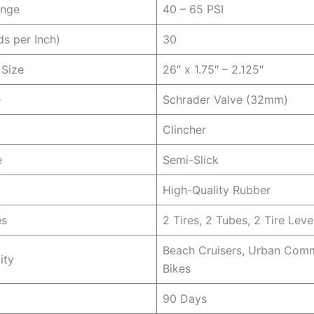
ange
40 – 65 PSI
ds per Inch)
30
 Size
26″ x 1.75″ – 2.125″
e
Schrader Valve (32mm)
Clincher
e
Semi-Slick
High-Quality Rubber
es
2 Tires, 2 Tubes, 2 Tire Leve
Beach Cruisers, Urban Com
ity
Bikes
90 Days