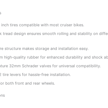
s
inch tires compatible with most cruiser bikes.
k tread design ensures smooth rolling and stability on diffe
ire structure makes storage and installation easy.
 high-quality rubber for enhanced durability and shock ab
ture 32mm Schrader valves for universal compatibility.
 tire levers for hassle-free installation.
for both front and rear wheels.
ons