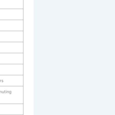
rs
muting