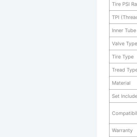
Tire PSI R
TPI (Threa
Inner Tube
Valve Typ
Tire Type
Tread Typ
Material
Set Includ
Compatibil
Warranty