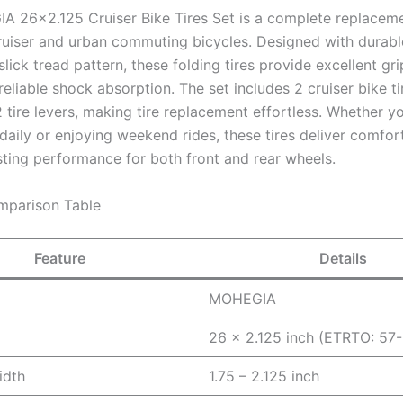
 26×2.125 Cruiser Bike Tires Set is a complete replaceme
ruiser and urban commuting bicycles. Designed with durabl
lick tread pattern, these folding tires provide excellent gr
 reliable shock absorption. The set includes 2 cruiser bike ti
 tire levers, making tire replacement effortless. Whether yo
ily or enjoying weekend rides, these tires deliver comfort,
sting performance for both front and rear wheels.
mparison Table
Feature
Details
MOHEGIA
26 x 2.125 inch (ETRTO: 5
idth
1.75 – 2.125 inch