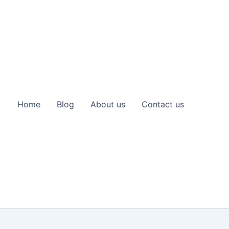
Home
Blog
About us
Contact us