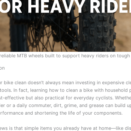
reliable MTB wheels built to support heavy riders on tough 
ion
r bike clean doesn’t always mean investing in expensive cl
tools. In fact, learning how to clean a bike with household 
t-effective but also practical for everyday cyclists. Whethe
r or a daily commuter, dirt, grime, and grease can build up
erformance and shortening the life of your components.
ws is that simple items you already have at home—like di