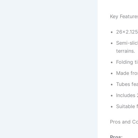
Key Feature
26×2.125 
Semi-slic
terrains.
Folding t
Made from
Tubes fea
Includes 2
Suitable 
Pros and C
Pros: