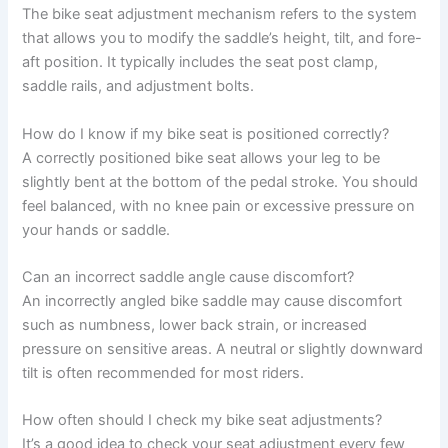
The bike seat adjustment mechanism refers to the system
that allows you to modify the saddle’s height, tilt, and fore-
aft position. It typically includes the seat post clamp,
saddle rails, and adjustment bolts.
How do I know if my bike seat is positioned correctly?
A correctly positioned bike seat allows your leg to be
slightly bent at the bottom of the pedal stroke. You should
feel balanced, with no knee pain or excessive pressure on
your hands or saddle.
Can an incorrect saddle angle cause discomfort?
An incorrectly angled bike saddle may cause discomfort
such as numbness, lower back strain, or increased
pressure on sensitive areas. A neutral or slightly downward
tilt is often recommended for most riders.
How often should I check my bike seat adjustments?
It’s a good idea to check your seat adjustment every few