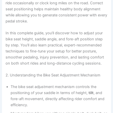
ride occasionally or clock long miles on the road. Correct
seat positioning helps maintain healthy body alignment
while allowing you to generate consistent power with every
pedal stroke.
In this complete guide, you’ll discover how to adjust your
bike seat height, saddle angle, and fore-aft position step
by step. You’ll also learn practical, expert-recommended
techniques to fine-tune your setup for better posture,
smoother pedaling, injury prevention, and lasting comfort
on both short rides and long-distance cycling sessions.
2. Understanding the Bike Seat Adjustment Mechanism
The bike seat adjustment mechanism controls the
positioning of your saddle in terms of height,
tilt
, and
fore-aft movement, directly affecting rider comfort and
efficiency.