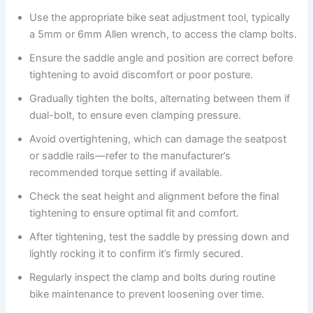
Use the appropriate bike seat adjustment tool, typically
a 5mm or 6mm Allen wrench, to access the clamp bolts.
Ensure the saddle angle and position are correct before
tightening to avoid discomfort or poor posture.
Gradually tighten the bolts, alternating between them if
dual-bolt, to ensure even clamping pressure.
Avoid overtightening, which can damage the seatpost
or saddle rails—refer to the manufacturer’s
recommended torque setting if available.
Check the seat height and alignment before the final
tightening to ensure optimal fit and comfort.
After tightening, test the saddle by pressing down and
lightly rocking it to confirm it’s firmly secured.
Regularly inspect the clamp and bolts during routine
bike maintenance to prevent loosening over time.