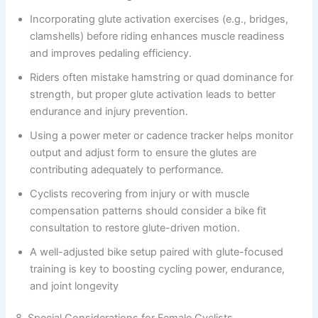
Incorporating glute activation exercises (e.g., bridges,
clamshells) before riding enhances muscle readiness
and improves pedaling efficiency.
Riders often mistake hamstring or quad dominance for
strength, but proper glute activation leads to better
endurance and injury prevention.
Using a power meter or cadence tracker helps monitor
output and adjust form to ensure the glutes are
contributing adequately to performance.
Cyclists recovering from injury or with muscle
compensation patterns should consider a bike fit
consultation to restore glute-driven motion.
A well-adjusted bike setup paired with glute-focused
training is key to boosting cycling power, endurance,
and joint longevity