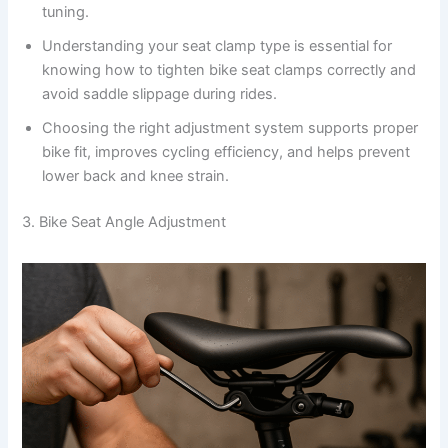
tuning.
Understanding your seat clamp type is essential for
knowing how to tighten bike seat clamps correctly and
avoid saddle slippage during rides.
Choosing the right adjustment system supports proper
bike fit, improves cycling efficiency, and helps prevent
lower back and knee strain.
3. Bike Seat Angle Adjustment