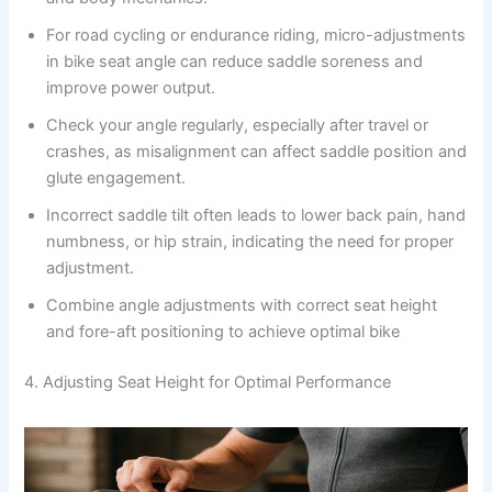
For road cycling or endurance riding, micro-adjustments
in bike seat angle can reduce saddle soreness and
improve power output.
Check your angle regularly, especially after travel or
crashes, as misalignment can affect saddle position and
glute engagement.
Incorrect saddle tilt often leads to lower back pain, hand
numbness, or hip strain, indicating the need for proper
adjustment.
Combine angle adjustments with correct seat height
and fore-aft positioning to achieve optimal bike
4. Adjusting Seat Height for Optimal Performance