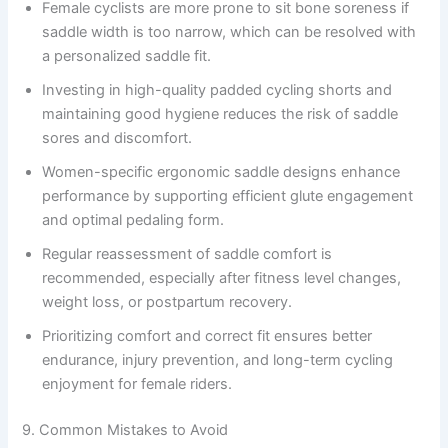
Female cyclists are more prone to sit bone soreness if
saddle width is too narrow, which can be resolved with
a personalized saddle fit.
Investing in high-quality padded cycling shorts and
maintaining good hygiene reduces the risk of saddle
sores and discomfort.
Women-specific ergonomic saddle designs enhance
performance by supporting efficient glute engagement
and optimal pedaling form.
Regular reassessment of saddle comfort is
recommended, especially after fitness level changes,
weight loss, or postpartum recovery.
Prioritizing comfort and correct fit ensures better
endurance, injury prevention, and long-term cycling
enjoyment for female riders.
9. Common Mistakes to Avoid