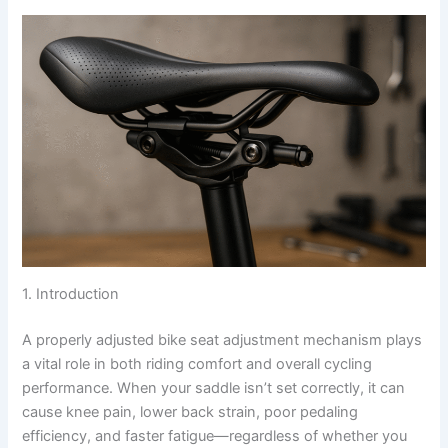
1. Introduction
A properly adjusted bike seat adjustment mechanism plays
a vital role in both riding comfort and overall cycling
performance. When your saddle isn’t set correctly, it can
cause knee pain, lower back strain, poor pedaling
efficiency, and faster fatigue—regardless of whether you