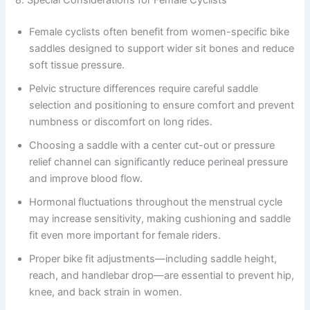
8. Special Considerations for Female Cyclists
Female cyclists often benefit from women-specific bike
saddles designed to support wider sit bones and reduce
soft tissue pressure.
Pelvic structure differences require careful saddle
selection and positioning to ensure comfort and prevent
numbness or discomfort on long rides.
Choosing a saddle with a center cut-out or pressure
relief channel can significantly reduce perineal pressure
and improve blood flow.
Hormonal fluctuations throughout the menstrual cycle
may increase sensitivity, making cushioning and saddle
fit even more important for female riders.
Proper bike fit adjustments—including saddle height,
reach, and handlebar drop—are essential to prevent hip,
knee, and back strain in women.