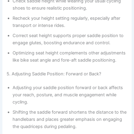
Check saddle height while wearing your usual cycling
shoes to ensure realistic positioning.
Recheck your height setting regularly, especially after
transport or intense rides.
Correct seat height supports proper saddle position to
engage glutes, boosting endurance and control.
Optimizing seat height complements other adjustments
like bike seat angle and fore-aft saddle positioning.
5. Adjusting Saddle Position: Forward or Back?
Adjusting your saddle position forward or back affects
your reach, posture, and muscle engagement while
cycling.
Shifting the saddle forward shortens the distance to the
handlebars and places greater emphasis on engaging
the quadriceps during pedaling.