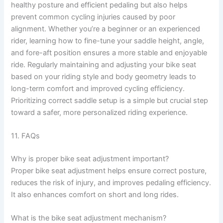
healthy posture and efficient pedaling but also helps
prevent common cycling injuries caused by poor
alignment. Whether you’re a beginner or an experienced
rider, learning how to fine-tune your saddle height, angle,
and fore-aft position ensures a more stable and enjoyable
ride. Regularly maintaining and adjusting your bike seat
based on your riding style and body geometry leads to
long-term comfort and improved cycling efficiency.
Prioritizing correct saddle setup is a simple but crucial step
toward a safer, more personalized riding experience.
11. FAQs
Why is proper bike seat adjustment important?
Proper bike seat adjustment helps ensure correct posture,
reduces the risk of injury, and improves pedaling efficiency.
It also enhances comfort on short and long rides.
What is the bike seat adjustment mechanism?