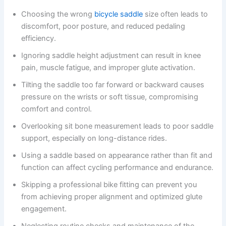
Choosing the wrong
bicycle saddle
size often leads to
discomfort, poor posture, and reduced pedaling
efficiency.
Ignoring saddle height adjustment can result in knee
pain, muscle fatigue, and improper glute activation.
Tilting the saddle too far forward or backward causes
pressure on the wrists or soft tissue, compromising
comfort and control.
Overlooking sit bone measurement leads to poor saddle
support, especially on long-distance rides.
Using a saddle based on appearance rather than fit and
function can affect cycling performance and endurance.
Skipping a professional bike fitting can prevent you
from achieving proper alignment and optimized glute
engagement.