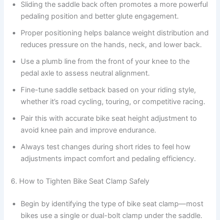
Sliding the saddle back often promotes a more powerful
pedaling position and better glute engagement.
Proper positioning helps balance weight distribution and
reduces pressure on the hands, neck, and lower back.
Use a plumb line from the front of your knee to the
pedal axle to assess neutral alignment.
Fine-tune saddle setback based on your riding style,
whether it’s road cycling, touring, or competitive racing.
Pair this with accurate bike seat height adjustment to
avoid knee pain and improve endurance.
Always test changes during short rides to feel how
adjustments impact comfort and pedaling efficiency.
6. How to Tighten Bike Seat Clamp Safely
Begin by identifying the type of bike seat clamp—most
bikes use a single or dual-bolt clamp under the saddle.