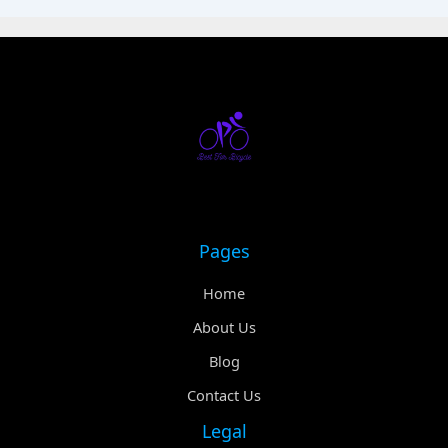
Pages
Home
About Us
Blog
Contact Us
Legal