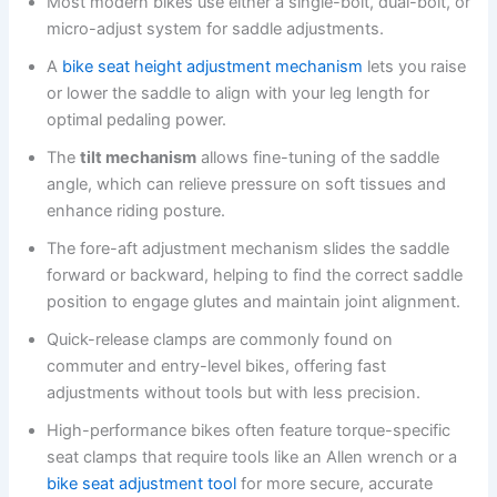
Most modern bikes use either a single-bolt, dual-bolt, or
micro-adjust system for saddle adjustments.
A
bike seat height adjustment mechanism
lets you raise
or lower the saddle to align with your leg length for
optimal pedaling power.
The
tilt mechanism
allows fine-tuning of the saddle
angle, which can relieve pressure on soft tissues and
enhance riding posture.
The fore-aft adjustment mechanism slides the saddle
forward or backward, helping to find the correct saddle
position to engage glutes and maintain joint alignment.
Quick-release clamps are commonly found on
commuter and entry-level bikes, offering fast
adjustments without tools but with less precision.
High-performance bikes often feature torque-specific
seat clamps that require tools like an Allen wrench or a
bike seat adjustment tool
for more secure, accurate