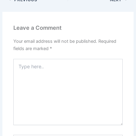
Leave a Comment
Your email address will not be published.
Required
fields are marked
*
Type
here..