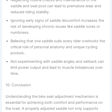
Neglecting routine checks and maintenance of the
saddle and seat post can lead to premature wear and
reduced riding stability.
Ignoring early signs of saddle discomfort increases the
risk of developing chronic issues like saddle sores or
numbness.
Believing that one saddle suits every rider overlooks the
critical role of personal anatomy and unique cycling
posture..
Not experimenting with saddle angles and setback can
limit power output and lead to muscle imbalances over
time.
10. Conclusion
Understanding the bike seat adjustment mechanism is
essential for achieving both comfort and performance on
the road. A properly adjusted saddle not only supports