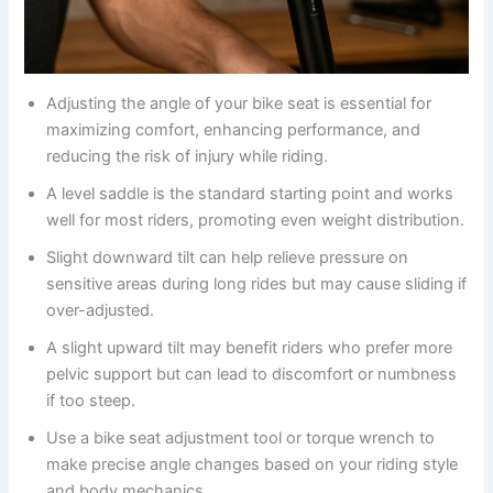
Adjusting the angle of your bike seat is essential for
maximizing comfort, enhancing performance, and
reducing the risk of injury while riding.
A level saddle is the standard starting point and works
well for most riders, promoting even weight distribution.
Slight downward tilt can help relieve pressure on
sensitive areas during long rides but may cause sliding if
over-adjusted.
A slight upward tilt may benefit riders who prefer more
pelvic support but can lead to discomfort or numbness
if too steep.
Use a bike seat adjustment tool or torque wrench to
make precise angle changes based on your riding style
and body mechanics.