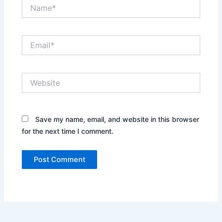
Name*
Email*
Website
Save my name, email, and website in this browser
for the next time I comment.