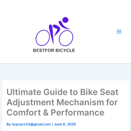
Skip
to
content
Ultimate Guide to Bike Seat
Adjustment Mechanism for
Comfort & Performance
By
ncpcars33@gmail.com
/
June 6, 2025