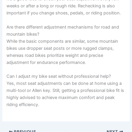
weeks or after a long or rough ride. Rechecking is also
important if you change shoes, pedals, or riding position.
Are there different adjustment mechanisms for road and
mountain bikes?
While the basic components are similar, some mountain
bikes use dropper seat posts or more rugged clamps,
whereas road bikes prioritize weight and precise
adjustment for endurance performance.
Can I adjust my bike seat without professional help?
Yes, most seat adjustments can be done at home using a
multi-tool or Allen key. Still, getting a professional bike fit is
highly advised to achieve maximum comfort and peak
riding efficiency.
PREVIOUS
NEXT