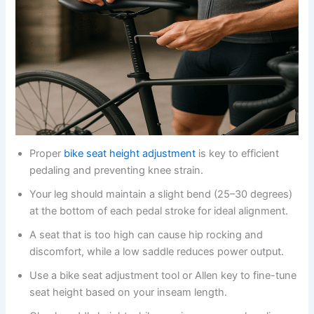
Proper
bike seat height adjustment
is key to efficient
pedaling and preventing knee strain.
Your leg should maintain a slight bend (25–30 degrees)
at the bottom of each pedal stroke for ideal alignment.
A seat that is too high can cause hip rocking and
discomfort, while a low saddle reduces power output.
Use a bike seat adjustment tool or Allen key to fine-tune
seat height based on your inseam length.