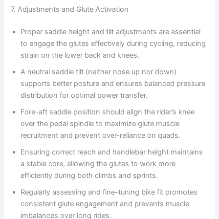
7. Adjustments and Glute Activation
Proper saddle height and tilt adjustments are essential
to engage the glutes effectively during cycling, reducing
strain on the lower back and knees.
A neutral saddle tilt (neither nose up nor down)
supports better posture and ensures balanced pressure
distribution for optimal power transfer.
Fore-aft saddle position should align the rider’s knee
over the pedal spindle to maximize glute muscle
recruitment and prevent over-reliance on quads.
Ensuring correct reach and handlebar height maintains
a stable core, allowing the glutes to work more
efficiently during both climbs and sprints.
Regularly assessing and fine-tuning bike fit promotes
consistent glute engagement and prevents muscle
imbalances over long rides.