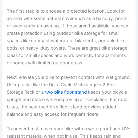
The first step is to choose a protected location. Look for
an area with some natural cover such as a balcony, porch,
or even under an awning. If those aren’t available, you can
create protection using outdoor bike storage for small
spaces like compact waterproof bike tents, portable bike
pods, or heavy-duty covers. These are great bike storage
ideas for small spaces and work perfectly for apartments
or homes with limited outdoor areas.
Next, elevate your bike to prevent contact with wet ground.
Using racks like the Delta Cycle Michelangelo 2 Bike
Storage Rack or a
two bike floor stand
keeps your bicycle
upright and stable while improving air circulation. For road
bikes, the best road bike floor stand provides added
balance and easy access for frequent riders.
To prevent rust, cover your bike with a waterproof and UV-
resistant material when not in use. This keeps rain and