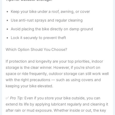
Keep your bike under a roof, awning, or cover
Use anti-rust sprays and regular cleaning
Avoid placing the bike directly on damp ground
Lock it securely to prevent theft
Which Option Should You Choose?
If protection and longevity are your top priorities, indoor
storage is the clear winner. However, if you’re short on
space or ride frequently, outdoor storage can still work well
with the right precautions — such as using covers and
keeping your bike elevated.
✅
Pro Tip:
Even if you store your bike outside, you can
extend its life by applying lubricant regularly and cleaning it
after rain or mud exposure. Whether inside or out, the key