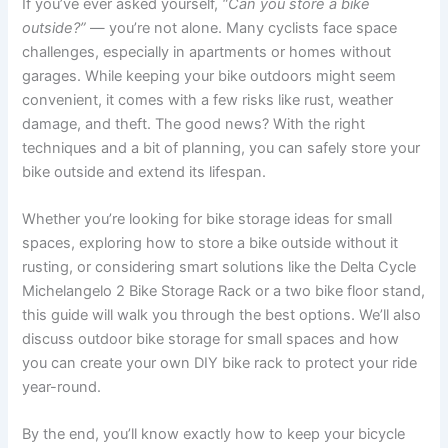
If you’ve ever asked yourself,
“Can you store a bike
outside?”
— you’re not alone. Many cyclists face space
challenges, especially in apartments or homes without
garages. While keeping your bike outdoors might seem
convenient, it comes with a few risks like rust, weather
damage, and theft. The good news? With the right
techniques and a bit of planning, you can safely store your
bike outside and extend its lifespan.
Whether you’re looking for bike storage ideas for small
spaces, exploring how to store a bike outside without it
rusting, or considering smart solutions like the Delta Cycle
Michelangelo 2 Bike Storage Rack or a two bike floor stand,
this guide will walk you through the best options. We’ll also
discuss outdoor bike storage for small spaces and how
you can create your own DIY bike rack to protect your ride
year-round.
By the end, you’ll know exactly how to keep your bicycle