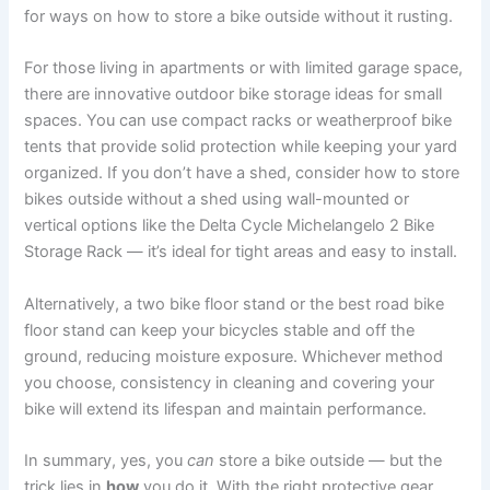
for ways on how to store a bike outside without it rusting.
For those living in apartments or with limited garage space,
there are innovative outdoor bike storage ideas for small
spaces. You can use compact racks or weatherproof bike
tents that provide solid protection while keeping your yard
organized. If you don’t have a shed, consider how to store
bikes outside without a shed using wall-mounted or
vertical options like the Delta Cycle Michelangelo 2 Bike
Storage Rack — it’s ideal for tight areas and easy to install.
Alternatively, a two bike floor stand or the best road bike
floor stand can keep your bicycles stable and off the
ground, reducing moisture exposure. Whichever method
you choose, consistency in cleaning and covering your
bike will extend its lifespan and maintain performance.
In summary, yes, you
can
store a bike outside — but the
trick lies in
how
you do it. With the right protective gear,