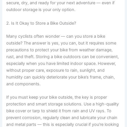
secure, dry, and ready for your next adventure — even if
outdoor storage is your only option.
2. Is It Okay to Store a Bike Outside?
Many cyclists often wonder — can you store a bike
outside? The answer is yes, you can, but it requires some
precautions to protect your bike from weather damage,
rust, and theft. Storing a bike outdoors can be convenient,
especially when you have limited indoor space. However,
without proper care, exposure to rain, sunlight, and
humidity can quickly deteriorate your bike’s frame, chain,
and components.
If you must keep your bike outside, the key is proper
protection and smart storage solutions. Use a high-quality
bike cover or tarp to shield it from rain and UV rays. To
prevent corrosion, regularly clean and lubricate your chain
and metal parts — this is especially crucial if you’re looking