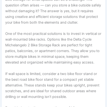
question often arises — can you store a bike outside safely
without damaging it? The answer is yes, but it requires
using creative and efficient storage solutions that protect
your bike from both the elements and clutter.
One of the most practical solutions is to invest in vertical or
wall-mounted bike racks. Options like the Delta Cycle
Michelangelo 2 Bike Storage Rack are perfect for tight
patios, balconies, or apartment corners. They allow you to
store multiple bikes in minimal space, keeping them
elevated and organized while maintaining easy access.
If wall space is limited, consider a two bike floor stand or
the best road bike floor stand for a compact yet stable
alternative. These stands keep your bikes upright, prevent
scratches, and are ideal for shared outdoor areas where
drilling or wall mounting isn’t possible.