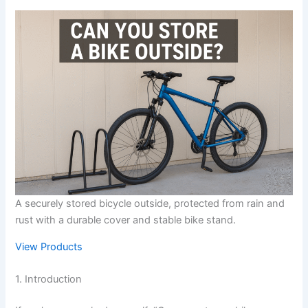
A securely stored bicycle outside, protected from rain and
rust with a durable cover and stable bike stand.
View Products
1. Introduction