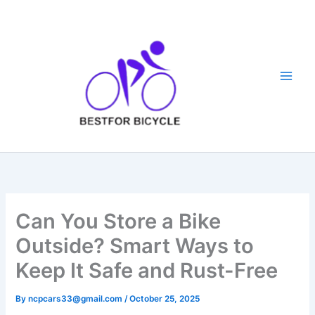
Skip
to
content
Can You Store a Bike
Outside? Smart Ways to
Keep It Safe and Rust-Free
By
ncpcars33@gmail.com
/
October 25, 2025