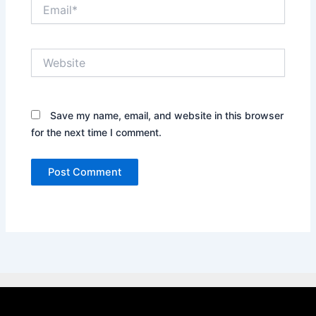
Email*
Website
Save my name, email, and website in this browser
for the next time I comment.