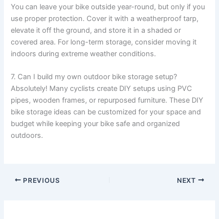
You can leave your bike outside year-round, but only if you
use proper protection. Cover it with a weatherproof tarp,
elevate it off the ground, and store it in a shaded or
covered area. For long-term storage, consider moving it
indoors during extreme weather conditions.
7. Can I build my own outdoor bike storage setup?
Absolutely! Many cyclists create DIY setups using PVC
pipes, wooden frames, or repurposed furniture. These DIY
bike storage ideas can be customized for your space and
budget while keeping your bike safe and organized
outdoors.
PREVIOUS
NEXT