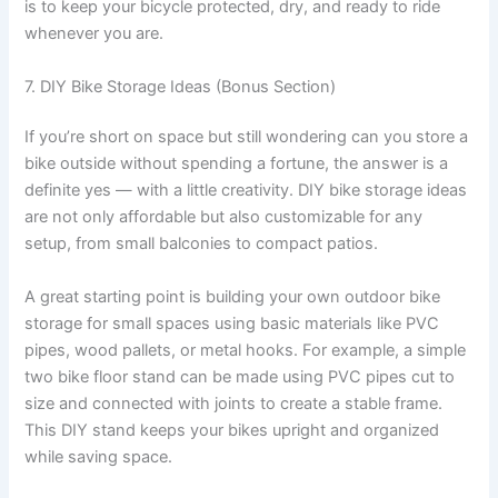
is to keep your bicycle protected, dry, and ready to ride
whenever you are.
7. DIY Bike Storage Ideas (Bonus Section)
If you’re short on space but still wondering can you store a
bike outside without spending a fortune, the answer is a
definite yes — with a little creativity. DIY bike storage ideas
are not only affordable but also customizable for any
setup, from small balconies to compact patios.
A great starting point is building your own outdoor bike
storage for small spaces using basic materials like PVC
pipes, wood pallets, or metal hooks. For example, a simple
two bike floor stand can be made using PVC pipes cut to
size and connected with joints to create a stable frame.
This DIY stand keeps your bikes upright and organized
while saving space.