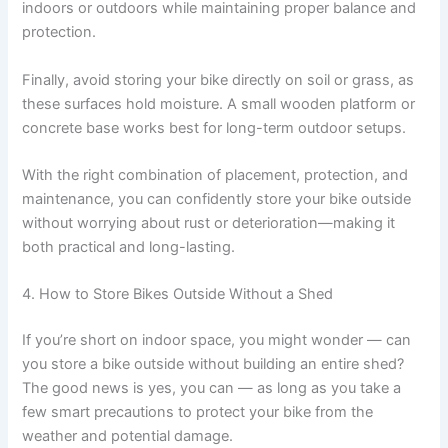
indoors or outdoors while maintaining proper balance and
protection.
Finally, avoid storing your bike directly on soil or grass, as
these surfaces hold moisture. A small wooden platform or
concrete base works best for long-term outdoor setups.
With the right combination of placement, protection, and
maintenance, you can confidently store your bike outside
without worrying about rust or deterioration—making it
both practical and long-lasting.
4. How to Store Bikes Outside Without a Shed
If you’re short on indoor space, you might wonder — can
you store a bike outside without building an entire shed?
The good news is yes, you can — as long as you take a
few smart precautions to protect your bike from the
weather and potential damage.