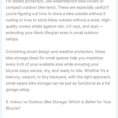
For added protection, use weatherproof bike covers or
compact outdoor bike tents. These are especially useful if
you’re figuring out how to store a bike outside without it
rusting or how to store bikes outside without a shed. High-
quality covers shield against rain, UV rays, and dust —
extending your bike’s lifespan even in small outdoor
setups.
Combining smart design and weather protection, these
bike storage ideas for small spaces help you maximize
every inch of your available area while ensuring your
bicycle stays secure, dry, and ready to ride. Whether it’s a
balcony, carport, or tiny backyard, with the right approach,
small-space bike storage can be just as functional as a full
garage setup.
6. Indoor vs Outdoor Bike Storage: Which Is Better for Your
Bicycle?