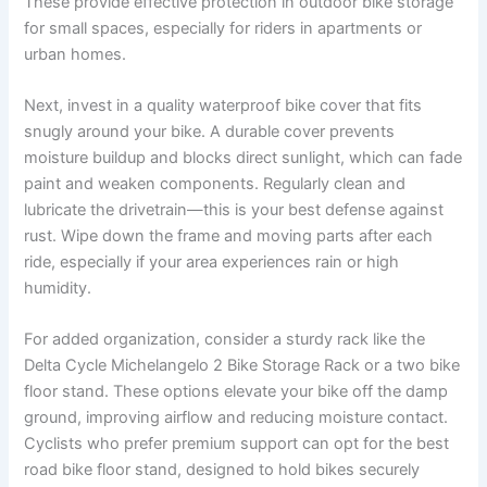
These provide effective protection in outdoor bike storage
for small spaces, especially for riders in apartments or
urban homes.
Next, invest in a quality waterproof bike cover that fits
snugly around your bike. A durable cover prevents
moisture buildup and blocks direct sunlight, which can fade
paint and weaken components. Regularly clean and
lubricate the drivetrain—this is your best defense against
rust. Wipe down the frame and moving parts after each
ride, especially if your area experiences rain or high
humidity.
For added organization, consider a sturdy rack like the
Delta Cycle Michelangelo 2 Bike Storage Rack or a two bike
floor stand. These options elevate your bike off the damp
ground, improving airflow and reducing moisture contact.
Cyclists who prefer premium support can opt for the best
road bike floor stand, designed to hold bikes securely