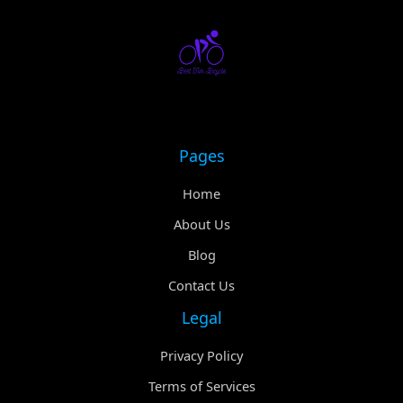
Pages
Home
About Us
Blog
Contact Us
Legal
Privacy Policy
Terms of Services