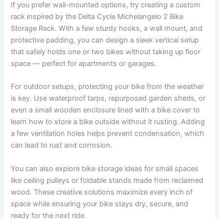
If you prefer wall-mounted options, try creating a custom
rack inspired by the Delta Cycle Michelangelo 2 Bike
Storage Rack. With a few sturdy hooks, a wall mount, and
protective padding, you can design a sleek vertical setup
that safely holds one or two bikes without taking up floor
space — perfect for apartments or garages.
For outdoor setups, protecting your bike from the weather
is key. Use waterproof tarps, repurposed garden sheds, or
even a small wooden enclosure lined with a bike cover to
learn how to store a bike outside without it rusting. Adding
a few ventilation holes helps prevent condensation, which
can lead to rust and corrosion.
You can also explore bike storage ideas for small spaces
like ceiling pulleys or foldable stands made from reclaimed
wood. These creative solutions maximize every inch of
space while ensuring your bike stays dry, secure, and
ready for the next ride.