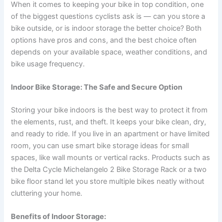
When it comes to keeping your bike in top condition, one
of the biggest questions cyclists ask is — can you store a
bike outside, or is indoor storage the better choice? Both
options have pros and cons, and the best choice often
depends on your available space, weather conditions, and
bike usage frequency.
Indoor Bike Storage: The Safe and Secure Option
Storing your bike indoors is the best way to protect it from
the elements, rust, and theft. It keeps your bike clean, dry,
and ready to ride. If you live in an apartment or have limited
room, you can use smart bike storage ideas for small
spaces, like wall mounts or vertical racks. Products such as
the Delta Cycle Michelangelo 2 Bike Storage Rack or a two
bike floor stand let you store multiple bikes neatly without
cluttering your home.
Benefits of Indoor Storage: