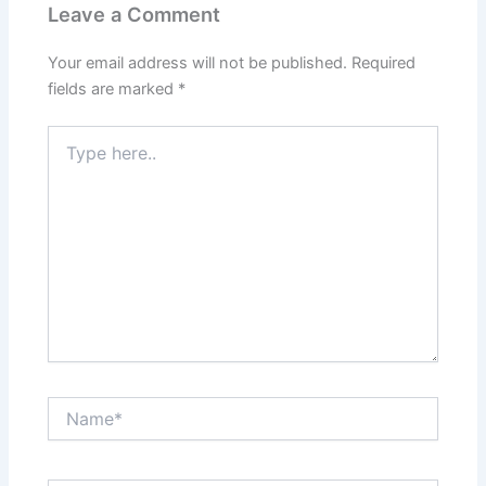
Leave a Comment
Your email address will not be published.
Required
fields are marked
*
Type
here..
Name*