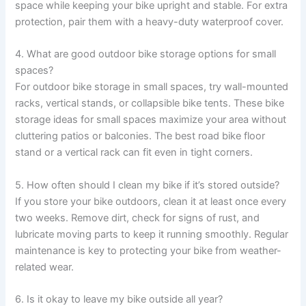
space while keeping your bike upright and stable. For extra
protection, pair them with a heavy-duty waterproof cover.
4. What are good outdoor bike storage options for small
spaces?
For outdoor bike storage in small spaces, try wall-mounted
racks, vertical stands, or collapsible bike tents. These bike
storage ideas for small spaces maximize your area without
cluttering patios or balconies. The best road bike floor
stand or a vertical rack can fit even in tight corners.
5. How often should I clean my bike if it’s stored outside?
If you store your bike outdoors, clean it at least once every
two weeks. Remove dirt, check for signs of rust, and
lubricate moving parts to keep it running smoothly. Regular
maintenance is key to protecting your bike from weather-
related wear.
6. Is it okay to leave my bike outside all year?