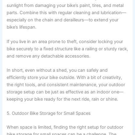
sunlight from damaging your bike’s paint, tires, and metal
parts. Combine this with regular cleaning and lubrication—
especially on the chain and derailleurs—to extend your
bike’s lifespan.
If you live in an area prone to theft, consider locking your
bike securely to a fixed structure like a railing or sturdy rack,
and remove any detachable accessories.
In short, even without a shed, you can safely and
efficiently store your bike outside. With a bit of creativity,
the right tools, and consistent maintenance, your outdoor
storage setup can be just as effective as an indoor one—
keeping your bike ready for the next ride, rain or shine.
5. Outdoor Bike Storage for Small Spaces
When space is limited, finding the right setup for outdoor
bike storage for small spaces can be a challenge. The