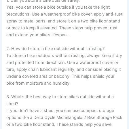
1. Can you store a bike outside safely?
Yes, you can store a bike outside if you take the right
precautions. Use a weatherproof bike cover, apply anti-rust
spray to metal parts, and store it on a two bike floor stand
or rack to keep it elevated. These steps help prevent rust
and extend your bike’s lifespan.-
2. How do I store a bike outside without it rusting?
To store a bike outdoors without rusting, always keep it dry
and protected from direct rain. Use a waterproof cover or
tarp, apply chain lubricant regularly, and consider placing it
under a covered area or balcony. This helps shield your
bike from moisture and humidity.
3. What’s the best way to store bikes outside without a
shed?
If you don’t have a shed, you can use compact storage
options like a Delta Cycle Michelangelo 2 Bike Storage Rack
or a two bike floor stand. These stands help you save