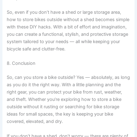
So, even if you don’t have a shed or large storage area,
how to store bikes outside without a shed becomes simple
with these DIY hacks. With a bit of effort and imagination,
you can create a functional, stylish, and protective storage
system tailored to your needs — all while keeping your
bicycle safe and clutter-free.
8. Conclusion
So, can you store a bike outside? Yes — absolutely, as long
as you do it the right way. With a little planning and the
right gear, you can protect your bike from rust, weather,
and theft. Whether you’re exploring how to store a bike
outside without it rusting or searching for bike storage
ideas for small spaces, the key is keeping your bike
covered, elevated, and dry.
If you don’t have a shed, don’t worry — there are plenty of