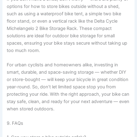
options for how to store bikes outside without a shed,
such as using a waterproof bike tent, a simple two bike
floor stand, or even a vertical rack like the Delta Cycle
Michelangelo 2 Bike Storage Rack. These compact
solutions are ideal for outdoor bike storage for small
spaces, ensuring your bike stays secure without taking up
too much room.
For urban cyclists and homeowners alike, investing in
smart, durable, and space-saving storage — whether DIY
or store-bought — will keep your bicycle in great condition
year-round. So, don’t let limited space stop you from
protecting your ride. With the right approach, your bike can
stay safe, clean, and ready for your next adventure — even
when stored outdoors.
9. FAQs