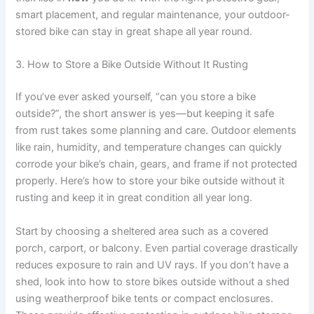
smart placement, and regular maintenance, your outdoor-
stored bike can stay in great shape all year round.
3. How to Store a Bike Outside Without It Rusting
If you’ve ever asked yourself, “can you store a bike
outside?”, the short answer is yes—but keeping it safe
from rust takes some planning and care. Outdoor elements
like rain, humidity, and temperature changes can quickly
corrode your bike’s chain, gears, and frame if not protected
properly. Here’s how to store your bike outside without it
rusting and keep it in great condition all year long.
Start by choosing a sheltered area such as a covered
porch, carport, or balcony. Even partial coverage drastically
reduces exposure to rain and UV rays. If you don’t have a
shed, look into how to store bikes outside without a shed
using weatherproof bike tents or compact enclosures.