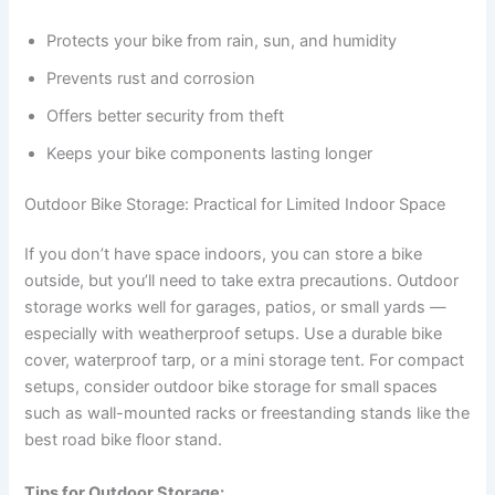
Protects your bike from rain, sun, and humidity
Prevents rust and corrosion
Offers better security from theft
Keeps your bike components lasting longer
Outdoor Bike Storage: Practical for Limited Indoor Space
If you don’t have space indoors, you can store a bike
outside, but you’ll need to take extra precautions. Outdoor
storage works well for garages, patios, or small yards —
especially with weatherproof setups. Use a durable bike
cover, waterproof tarp, or a mini storage tent. For compact
setups, consider outdoor bike storage for small spaces
such as wall-mounted racks or freestanding stands like the
best road bike floor stand.
Tips for Outdoor Storage: