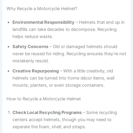
Why Recycle a Motorcycle Helmet?
Environmental Responsibility
– Helmets that end up in
landfills can take decades to decompose. Recycling
helps reduce waste.
Safety Concerns
– Old or damaged helmets should
never be reused for riding. Recycling ensures they’re not
mistakenly resold.
Creative Repurposing
– With a little creativity, old
helmets can be turned into home décor items, wall
mounts, planters, or even storage containers.
How to Recycle a Motorcycle Helmet
Check Local Recycling Programs
– Some recycling
centers accept helmets, though you may need to
separate the foam, shell, and straps.