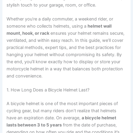
stylish touch to your garage, room, or office.
Whether you’re a daily commuter, a weekend rider, or
someone who collects helmets, using a
helmet wall
mount, hook, or rack
ensures your helmet remains secure,
ventilated, and within easy reach. In this guide, we’ll cover
practical methods, expert tips, and the best practices for
hanging your helmet without compromising its safety. By
the end, you’ll know exactly how to display or store your
motorcycle helmet in a way that balances both protection
and convenience.
1. How Long Does a Bicycle Helmet Last?
A bicycle helmet is one of the most important pieces of
cycling gear, but many riders don’t realize that helmets
have an expiration date. On average,
a bicycle helmet
lasts between 3 to 5 years
from the date of purchase,
depending on how often you ride and the conditions it’s