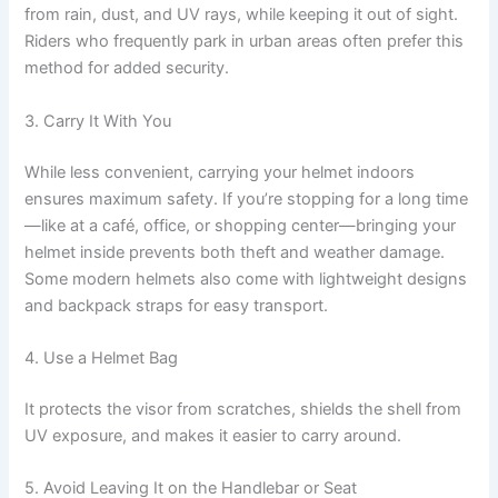
from rain, dust, and UV rays, while keeping it out of sight.
Riders who frequently park in urban areas often prefer this
method for added security.
3. Carry It With You
While less convenient, carrying your helmet indoors
ensures maximum safety. If you’re stopping for a long time
—like at a café, office, or shopping center—bringing your
helmet inside prevents both theft and weather damage.
Some modern helmets also come with lightweight designs
and backpack straps for easy transport.
4. Use a Helmet Bag
It protects the visor from scratches, shields the shell from
UV exposure, and makes it easier to carry around.
5. Avoid Leaving It on the Handlebar or Seat