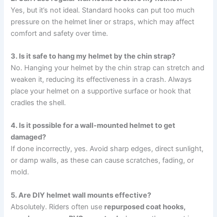
Yes, but it’s not ideal. Standard hooks can put too much
pressure on the helmet liner or straps, which may affect
comfort and safety over time.
3. Is it safe to hang my helmet by the chin strap?
No. Hanging your helmet by the chin strap can stretch and
weaken it, reducing its effectiveness in a crash. Always
place your helmet on a supportive surface or hook that
cradles the shell.
4. Is it possible for a wall-mounted helmet to get
damaged?
If done incorrectly, yes. Avoid sharp edges, direct sunlight,
or damp walls, as these can cause scratches, fading, or
mold.
5. Are DIY helmet wall mounts effective?
Absolutely. Riders often use
repurposed coat hooks,