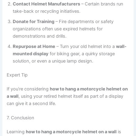
Contact Helmet Manufacturers
– Certain brands run
take-back or recycling initiatives.
Donate for Training
– Fire departments or safety
organizations often use expired helmets for
demonstrations and drills.
Repurpose at Home
– Turn your old helmet into a
wall-
mounted display
for biking gear, a quirky storage
solution, or even a unique lamp design.
Expert Tip
If you’re considering
how to hang a motorcycle helmet on
a wall
, using your retired helmet itself as part of a display
can give it a second life.
7. Conclusion
Learning
how to hang a motorcycle helmet on a wall
is