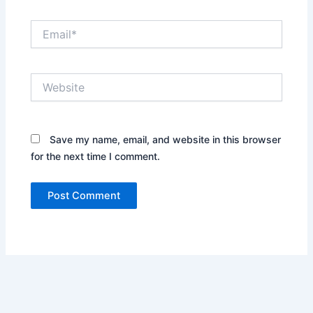
Email*
Website
Save my name, email, and website in this browser
for the next time I comment.