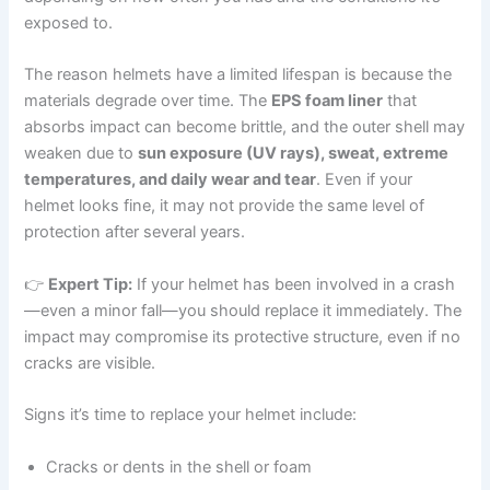
exposed to.
The reason helmets have a limited lifespan is because the
materials degrade over time. The
EPS foam liner
that
absorbs impact can become brittle, and the outer shell may
weaken due to
sun exposure (UV rays), sweat, extreme
temperatures, and daily wear and tear
. Even if your
helmet looks fine, it may not provide the same level of
protection after several years.
👉
Expert Tip:
If your helmet has been involved in a crash
—even a minor fall—you should replace it immediately. The
impact may compromise its protective structure, even if no
cracks are visible.
Signs it’s time to replace your helmet include:
Cracks or dents in the shell or foam