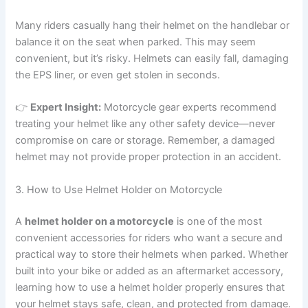
Many riders casually hang their helmet on the handlebar or
balance it on the seat when parked. This may seem
convenient, but it’s risky. Helmets can easily fall, damaging
the EPS liner, or even get stolen in seconds.
👉
Expert Insight:
Motorcycle gear experts recommend
treating your helmet like any other safety device—never
compromise on care or storage. Remember, a damaged
helmet may not provide proper protection in an accident.
3. How to Use Helmet Holder on Motorcycle
A
helmet holder on a motorcycle
is one of the most
convenient accessories for riders who want a secure and
practical way to store their helmets when parked. Whether
built into your bike or added as an aftermarket accessory,
learning how to use a helmet holder properly ensures that
your helmet stays safe, clean, and protected from damage.