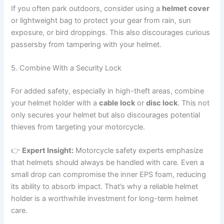
If you often park outdoors, consider using a
helmet cover
or lightweight bag to protect your gear from rain, sun
exposure, or bird droppings. This also discourages curious
passersby from tampering with your helmet.
5. Combine With a Security Lock
For added safety, especially in high-theft areas, combine
your helmet holder with a
cable lock
or
disc lock
. This not
only secures your helmet but also discourages potential
thieves from targeting your motorcycle.
👉
Expert Insight:
Motorcycle safety experts emphasize
that helmets should always be handled with care. Even a
small drop can compromise the inner EPS foam, reducing
its ability to absorb impact. That’s why a reliable helmet
holder is a worthwhile investment for long-term helmet
care.