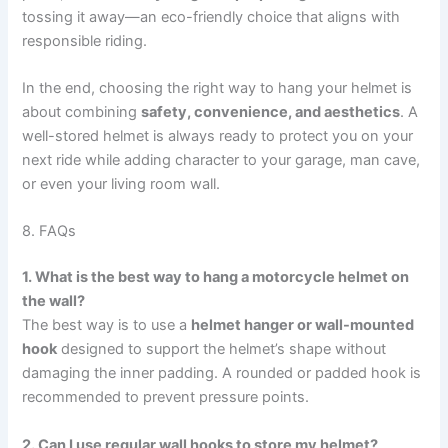
tossing it away—an eco-friendly choice that aligns with
responsible riding.
In the end, choosing the right way to hang your helmet is
about combining
safety, convenience, and aesthetics
. A
well-stored helmet is always ready to protect you on your
next ride while adding character to your garage, man cave,
or even your living room wall.
8. FAQs
1. What is the best way to hang a motorcycle helmet on
the wall?
The best way is to use a
helmet hanger or wall-mounted
hook
designed to support the helmet’s shape without
damaging the inner padding. A rounded or padded hook is
recommended to prevent pressure points.
2. Can I use regular wall hooks to store my helmet?