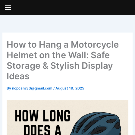
Skip
to
content
How to Hang a Motorcycle
Helmet on the Wall: Safe
Storage & Stylish Display
Ideas
By
ncpcars33@gmail.com
/
August 19, 2025