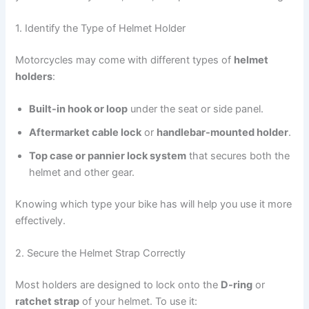
1. Identify the Type of Helmet Holder
Motorcycles may come with different types of
helmet
holders
:
Built-in hook or loop
under the seat or side panel.
Aftermarket cable lock
or
handlebar-mounted holder
.
Top case or pannier lock system
that secures both the
helmet and other gear.
Knowing which type your bike has will help you use it more
effectively.
2. Secure the Helmet Strap Correctly
Most holders are designed to lock onto the
D-ring
or
ratchet strap
of your helmet. To use it: