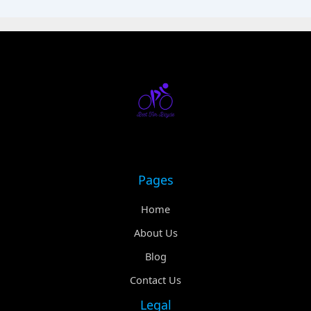
Pages
Home
About Us
Blog
Contact Us
Legal