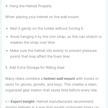
4. Hang the Helmet Properly
When placing your helmet on the wall mount:
Rest it gently on the holder without forcing it.
Avoid hanging it by the chin strap, as this can stretch or
weaken the strap over time.
Make sure the helmet sits evenly to prevent pressure
points that may affect the foam liner.
5. Add Extra Storage for Riding Gear
Many riders combine a
helmet wall mount
with hooks or
racks for gloves, jackets, and keys. This creates a clean,
organized gear station that saves time before every ride.
👉
Expert Insight:
Helmet manufacturers recommend
storing helmets in a way that avoids prolonged stress on