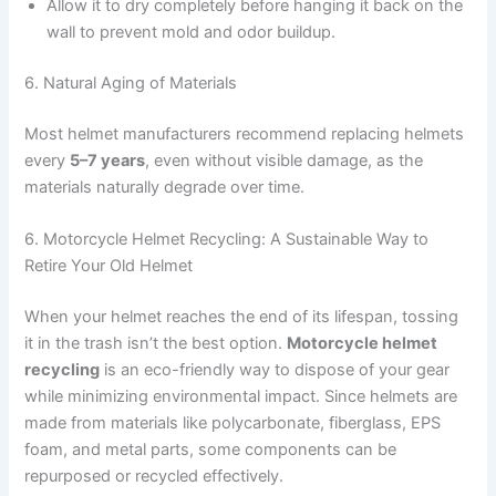
Allow it to dry completely before hanging it back on the
wall to prevent mold and odor buildup.
6. Natural Aging of Materials
Most helmet manufacturers recommend replacing helmets
every
5–7 years
, even without visible damage, as the
materials naturally degrade over time.
6. Motorcycle Helmet Recycling: A Sustainable Way to
Retire Your Old Helmet
When your helmet reaches the end of its lifespan, tossing
it in the trash isn’t the best option.
Motorcycle helmet
recycling
is an eco-friendly way to dispose of your gear
while minimizing environmental impact. Since helmets are
made from materials like polycarbonate, fiberglass, EPS
foam, and metal parts, some components can be
repurposed or recycled effectively.