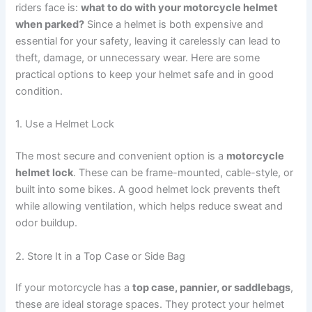
riders face is:
what to do with your motorcycle helmet
when parked?
Since a helmet is both expensive and
essential for your safety, leaving it carelessly can lead to
theft, damage, or unnecessary wear. Here are some
practical options to keep your helmet safe and in good
condition.
1. Use a Helmet Lock
The most secure and convenient option is a
motorcycle
helmet lock
. These can be frame-mounted, cable-style, or
built into some bikes. A good helmet lock prevents theft
while allowing ventilation, which helps reduce sweat and
odor buildup.
2. Store It in a Top Case or Side Bag
If your motorcycle has a
top case, pannier, or saddlebags
,
these are ideal storage spaces. They protect your helmet