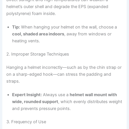
helmet’s outer shell and degrade the EPS (expanded
polystyrene) foam inside.
Tip:
When hanging your helmet on the wall, choose a
cool, shaded area indoors
, away from windows or
heating vents.
2. Improper Storage Techniques
Hanging a helmet incorrectly—such as by the chin strap or
on a sharp-edged hook—can stress the padding and
straps.
Expert Insight:
Always use a
helmet wall mount with
wide, rounded support
, which evenly distributes weight
and prevents pressure points.
3. Frequency of Use