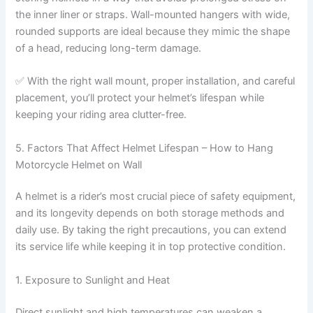
the inner liner or straps. Wall-mounted hangers with wide,
rounded supports are ideal because they mimic the shape
of a head, reducing long-term damage.
✅ With the right wall mount, proper installation, and careful
placement, you’ll protect your helmet’s lifespan while
keeping your riding area clutter-free.
5. Factors That Affect Helmet Lifespan – How to Hang
Motorcycle Helmet on Wall
A helmet is a rider’s most crucial piece of safety equipment,
and its longevity depends on both storage methods and
daily use. By taking the right precautions, you can extend
its service life while keeping it in top protective condition.
1. Exposure to Sunlight and Heat
Direct sunlight and high temperatures can weaken a