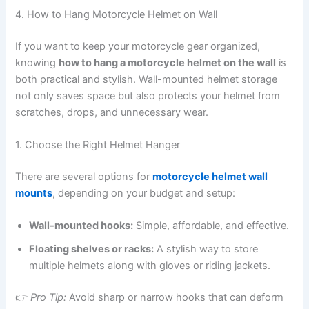
4. How to Hang Motorcycle Helmet on Wall
If you want to keep your motorcycle gear organized,
knowing
how to hang a motorcycle helmet on the wall
is
both practical and stylish. Wall-mounted helmet storage
not only saves space but also protects your helmet from
scratches, drops, and unnecessary wear.
1. Choose the Right Helmet Hanger
There are several options for
motorcycle helmet wall
mounts
, depending on your budget and setup:
Wall-mounted hooks:
Simple, affordable, and effective.
Floating shelves or racks:
A stylish way to store
multiple helmets along with gloves or riding jackets.
👉
Pro Tip:
Avoid sharp or narrow hooks that can deform