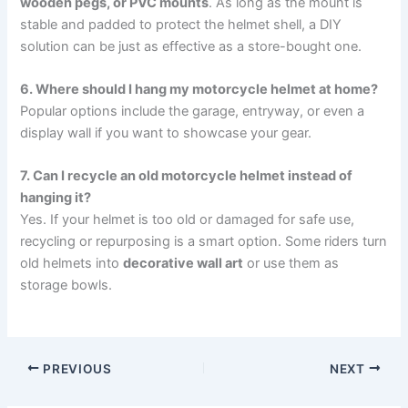
wooden pegs, or PVC mounts
. As long as the mount is
stable and padded to protect the helmet shell, a DIY
solution can be just as effective as a store-bought one.
6. Where should I hang my motorcycle helmet at home?
Popular options include the garage, entryway, or even a
display wall if you want to showcase your gear.
7. Can I recycle an old motorcycle helmet instead of
hanging it?
Yes. If your helmet is too old or damaged for safe use,
recycling or repurposing is a smart option. Some riders turn
old helmets into
decorative wall art
or use them as
storage bowls.
PREVIOUS
NEXT