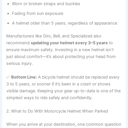
Worn or broken straps and buckles
Fading from sun exposure
A helmet older than 5 years, regardless of appearance
Manufacturers like Giro, Bell, and Specialized also
recommend
updating your helmet every 3–5 years
to
ensure maximum safety. Investing in a new helmet isn’t
just about comfort—it’s about protecting your head from
serious injury.
✅
Bottom Line:
A bicycle helmet should be replaced every
3 to 5 years, or sooner if it’s been in a crash or shows
visible damage. Keeping your gear up-to-date is one of the
simplest ways to ride safely and confidently.
2. What to Do With Motorcycle Helmet When Parked
When you arrive at your destination, one common question