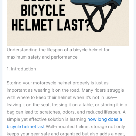
Understanding the lifespan of a bicycle helmet for
maximum safety and performance.
1. Introduction
Storing your motorcycle helmet properly is just as
important as wearing it on the road. Many riders struggle
with where to keep their helmet when it’s not in use—
leaving it on the seat, tossing it on a table, or storing it in a
bag can lead to scratches, odors, and reduced lifespan. A
simple yet effective solution is learning
how long does a
bicycle helmet last
Wall-mounted helmet storage not only
keeps your gear safe and organized but also adds a neat,