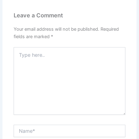
Leave a Comment
Your email address will not be published.
Required
fields are marked
*
Type
here..
Name*