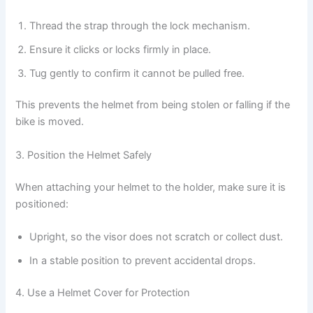
Thread the strap through the lock mechanism.
Ensure it clicks or locks firmly in place.
Tug gently to confirm it cannot be pulled free.
This prevents the helmet from being stolen or falling if the
bike is moved.
3. Position the Helmet Safely
When attaching your helmet to the holder, make sure it is
positioned:
Upright, so the visor does not scratch or collect dust.
In a stable position to prevent accidental drops.
4. Use a Helmet Cover for Protection