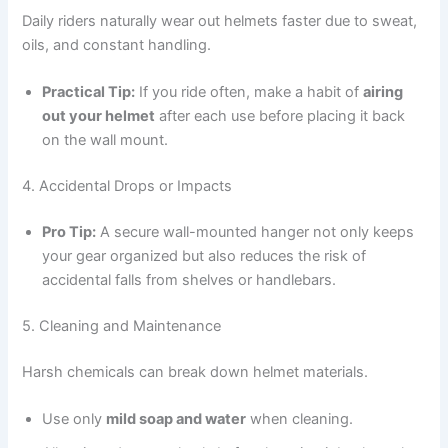
Daily riders naturally wear out helmets faster due to sweat,
oils, and constant handling.
Practical Tip:
If you ride often, make a habit of
airing
out your helmet
after each use before placing it back
on the wall mount.
4. Accidental Drops or Impacts
Pro Tip:
A secure wall-mounted hanger not only keeps
your gear organized but also reduces the risk of
accidental falls from shelves or handlebars.
5. Cleaning and Maintenance
Harsh chemicals can break down helmet materials.
Use only
mild soap and water
when cleaning.