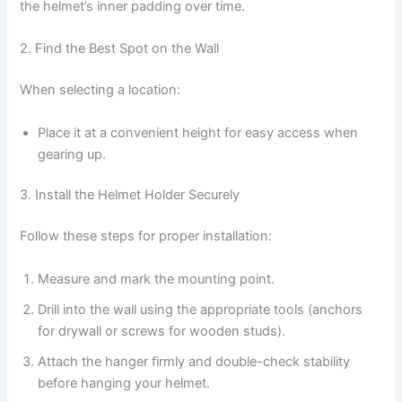
the helmet’s inner padding over time.
2. Find the Best Spot on the Wall
When selecting a location:
Place it at a convenient height for easy access when
gearing up.
3. Install the Helmet Holder Securely
Follow these steps for proper installation:
Measure and mark the mounting point.
Drill into the wall using the appropriate tools (anchors
for drywall or screws for wooden studs).
Attach the hanger firmly and double-check stability
before hanging your helmet.