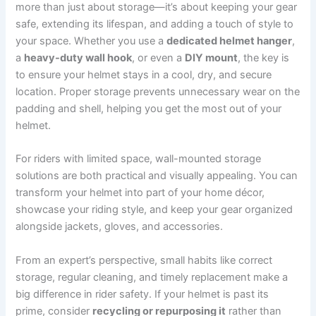
more than just about storage—it’s about keeping your gear
safe, extending its lifespan, and adding a touch of style to
your space. Whether you use a
dedicated helmet hanger
,
a
heavy-duty wall hook
, or even a
DIY mount
, the key is
to ensure your helmet stays in a cool, dry, and secure
location. Proper storage prevents unnecessary wear on the
padding and shell, helping you get the most out of your
helmet.
For riders with limited space, wall-mounted storage
solutions are both practical and visually appealing. You can
transform your helmet into part of your home décor,
showcase your riding style, and keep your gear organized
alongside jackets, gloves, and accessories.
From an expert’s perspective, small habits like correct
storage, regular cleaning, and timely replacement make a
big difference in rider safety. If your helmet is past its
prime, consider
recycling or repurposing it
rather than