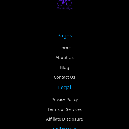
Pages
Home
About Us
Blog
Contact Us
Legal
Privacy Policy
Terms of Services
Affiliate Disclosure