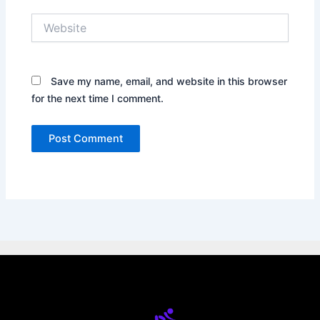
Website
Save my name, email, and website in this browser
for the next time I comment.