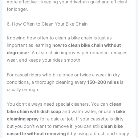
more effective—keeping your drivetrain quiet and efficient
for longer.
6. How Often to Clean Your Bike Chain
Knowing how often to clean a bike chain is just as
important as learning
how to clean bike chain without
degreaser
. A clean chain improves performance, reduces
wear, and keeps your rides smooth.
For casual riders who bike once or twice a week in dry
conditions, a thorough cleaning every
150–200 miles
is
usually enough.
You don’t always need special cleaners. You can
clean
bike chain with dish soap
and warm water, or use a
bike
cleaning spray
for a quicker job. If your cassette is dirty
but you don’t want to remove it, you can still
clean bike
cassette without removing
it by using a brush and soapy