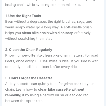
lasting chain while avoiding common mistakes.
1. Use the Right Tools
Even without a degreaser, the right brushes, rags, and
warm soapy water go a long way. A soft-bristle brush
helps you
clean bike chain with dish soap
effectively
without scratching the metal.
2. Clean the Chain Regularly
Knowing
how often to clean bike chain
matters. For road
riders, once every 100–150 miles is ideal. If you ride in wet
or muddy conditions, clean it after every ride.
3. Don’t Forget the Cassette
A dirty cassette can quickly transfer grime back to your
chain. Learn how to
clean bike cassette without
removing
it by using a narrow brush or a folded rag
between the sprockets.