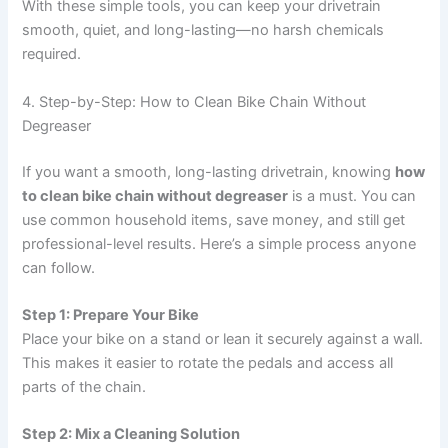
With these simple tools, you can keep your drivetrain
smooth, quiet, and long-lasting—no harsh chemicals
required.
4. Step-by-Step: How to Clean Bike Chain Without
Degreaser
If you want a smooth, long-lasting drivetrain, knowing
how
to clean bike chain without degreaser
is a must. You can
use common household items, save money, and still get
professional-level results. Here’s a simple process anyone
can follow.
Step 1: Prepare Your Bike
Place your bike on a stand or lean it securely against a wall.
This makes it easier to rotate the pedals and access all
parts of the chain.
Step 2: Mix a Cleaning Solution