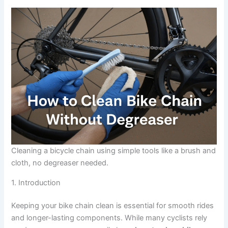
Cleaning a bicycle chain using simple tools like a brush and
cloth, no degreaser needed.
1. Introduction
Keeping your bike chain clean is essential for smooth rides
and longer-lasting components. While many cyclists rely