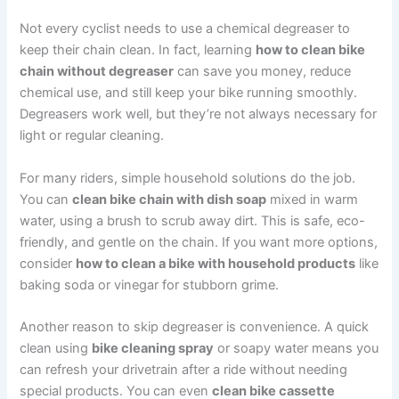
Not every cyclist needs to use a chemical degreaser to
keep their chain clean. In fact, learning
how to clean bike
chain without degreaser
can save you money, reduce
chemical use, and still keep your bike running smoothly.
Degreasers work well, but they’re not always necessary for
light or regular cleaning.
For many riders, simple household solutions do the job.
You can
clean bike chain with dish soap
mixed in warm
water, using a brush to scrub away dirt. This is safe, eco-
friendly, and gentle on the chain. If you want more options,
consider
how to clean a bike with household products
like
baking soda or vinegar for stubborn grime.
Another reason to skip degreaser is convenience. A quick
clean using
bike cleaning spray
or soapy water means you
can refresh your drivetrain after a ride without needing
special products. You can even
clean bike cassette