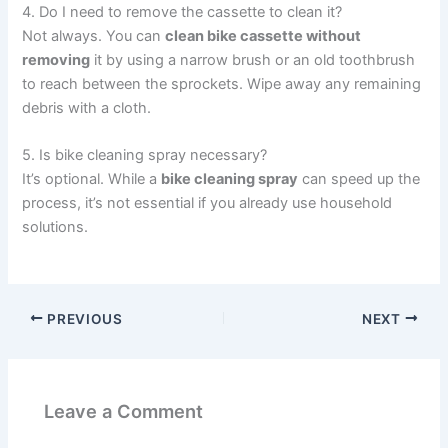
4. Do I need to remove the cassette to clean it?
Not always. You can
clean bike cassette without
removing
it by using a narrow brush or an old toothbrush
to reach between the sprockets. Wipe away any remaining
debris with a cloth.
5. Is bike cleaning spray necessary?
It’s optional. While a
bike cleaning spray
can speed up the
process, it’s not essential if you already use household
solutions.
PREVIOUS
NEXT
Leave a Comment