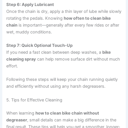
Step 6: Apply Lubricant
Once the chain is dry, apply a thin layer of lube while slowly
rotating the pedals. Knowing
how often to clean bike
chain
is important—generally after every few rides or after
wet, muddy conditions.
Step 7: Quick Optional Touch-Up
If you need a fast clean between deep washes, a
bike
cleaning spray
can help remove surface dirt without much
effort.
Following these steps will keep your chain running quietly
and efficiently without using any harsh degreasers.
5. Tips for Effective Cleaning
When learning
how to clean bike chain without
degreaser
, small details can make a big difference in the
final result. These tips will help you get a smoother, longer-