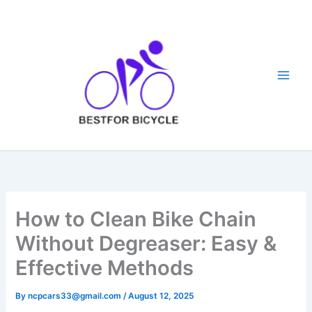
Skip
to
content
How to Clean Bike Chain
Without Degreaser: Easy &
Effective Methods
By
ncpcars33@gmail.com
/
August 12, 2025