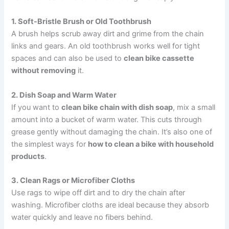
1. Soft-Bristle Brush or Old Toothbrush
A brush helps scrub away dirt and grime from the chain
links and gears. An old toothbrush works well for tight
spaces and can also be used to
clean bike cassette
without removing
it.
2. Dish Soap and Warm Water
If you want to
clean bike chain with dish soap
, mix a small
amount into a bucket of warm water. This cuts through
grease gently without damaging the chain. It’s also one of
the simplest ways for
how to clean a bike with household
products
.
3. Clean Rags or Microfiber Cloths
Use rags to wipe off dirt and to dry the chain after
washing. Microfiber cloths are ideal because they absorb
water quickly and leave no fibers behind.