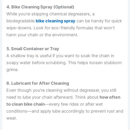
4. Bike Cleaning Spray (Optional)
While you’re skipping chemical degreasers, a
biodegradable
bike cleaning spray
can be handy for quick
wipe-downs. Look for eco-friendly formulas that won’t
harm your chain or the environment.
5. Small Container or Tray
A shallow tray is useful if you want to soak the chain in
soapy water before scrubbing. This helps loosen stubborn
grime.
6. Lubricant for After Cleaning
Even though you’re cleaning without degreaser, you still
need to lube your chain afterward. Think about
how often
to clean bike chain
—every few rides or after wet
conditions—and apply lube accordingly to prevent rust and
wear.