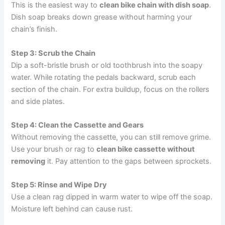
This is the easiest way to
clean bike chain with dish soap
.
Dish soap breaks down grease without harming your
chain’s finish.
Step 3: Scrub the Chain
Dip a soft-bristle brush or old toothbrush into the soapy
water. While rotating the pedals backward, scrub each
section of the chain. For extra buildup, focus on the rollers
and side plates.
Step 4: Clean the Cassette and Gears
Without removing the cassette, you can still remove grime.
Use your brush or rag to
clean bike cassette without
removing
it. Pay attention to the gaps between sprockets.
Step 5: Rinse and Wipe Dry
Use a clean rag dipped in warm water to wipe off the soap.
Moisture left behind can cause rust.