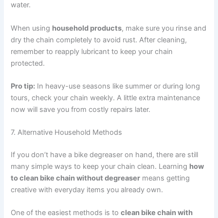
water.
When using
household products
, make sure you rinse and
dry the chain completely to avoid rust. After cleaning,
remember to reapply lubricant to keep your chain
protected.
Pro tip:
In heavy-use seasons like summer or during long
tours, check your chain weekly. A little extra maintenance
now will save you from costly repairs later.
7. Alternative Household Methods
If you don’t have a bike degreaser on hand, there are still
many simple ways to keep your chain clean. Learning
how
to clean bike chain without degreaser
means getting
creative with everyday items you already own.
One of the easiest methods is to
clean bike chain with