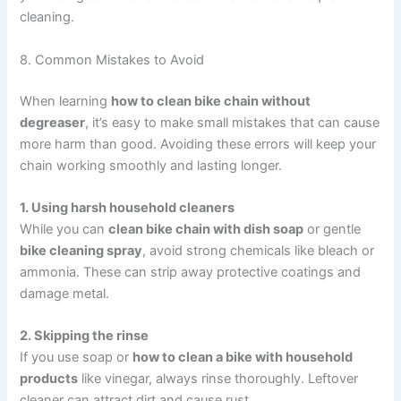
cleaning.
8. Common Mistakes to Avoid
When learning
how to clean bike chain without
degreaser
, it’s easy to make small mistakes that can cause
more harm than good. Avoiding these errors will keep your
chain working smoothly and lasting longer.
1. Using harsh household cleaners
While you can
clean bike chain with dish soap
or gentle
bike cleaning spray
, avoid strong chemicals like bleach or
ammonia. These can strip away protective coatings and
damage metal.
2. Skipping the rinse
If you use soap or
how to clean a bike with household
products
like vinegar, always rinse thoroughly. Leftover
cleaner can attract dirt and cause rust.