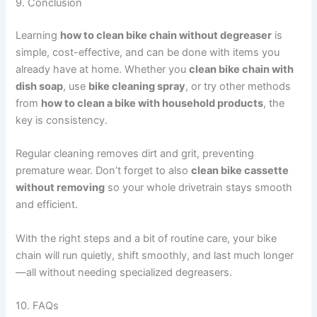
9. Conclusion
Learning
how to clean bike chain without degreaser
is
simple, cost-effective, and can be done with items you
already have at home. Whether you
clean bike chain with
dish soap
, use
bike cleaning spray
, or try other methods
from
how to clean a bike with household products
, the
key is consistency.
Regular cleaning removes dirt and grit, preventing
premature wear. Don’t forget to also
clean bike cassette
without removing
so your whole drivetrain stays smooth
and efficient.
With the right steps and a bit of routine care, your bike
chain will run quietly, shift smoothly, and last much longer
—all without needing specialized degreasers.
10. FAQs