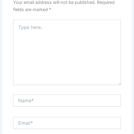
Your email address will not be published.
Required
fields are marked
*
Type
here..
Name*
Email*