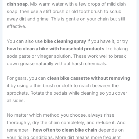
dish soap
. Mix warm water with a few drops of mild dish
soap, then use a stiff brush or old toothbrush to scrub
away dirt and grime. This is gentle on your chain but still
effective.
You can also use
bike cleaning spray
if you have it, or try
how to clean a bike with household products
like baking
soda paste or vinegar solution. These work well to break
down grease naturally without harsh chemicals.
For gears, you can
clean bike cassette without removing
it by using a thin brush or cloth to reach between the
sprockets. Rotate the pedals while cleaning so you cover
all sides.
No matter which method you choose, always rinse
thoroughly, dry the chain completely, and re-lube it. And
remember—
how often to clean bike chain
depends on
your riding conditions. More dirt means more frequent