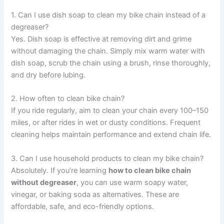
1. Can I use dish soap to clean my bike chain instead of a
degreaser?
Yes. Dish soap is effective at removing dirt and grime
without damaging the chain. Simply mix warm water with
dish soap, scrub the chain using a brush, rinse thoroughly,
and dry before lubing.
2. How often to clean bike chain?
If you ride regularly, aim to clean your chain every 100–150
miles, or after rides in wet or dusty conditions. Frequent
cleaning helps maintain performance and extend chain life.
3. Can I use household products to clean my bike chain?
Absolutely. If you’re learning
how to clean bike chain
without degreaser
, you can use warm soapy water,
vinegar, or baking soda as alternatives. These are
affordable, safe, and eco-friendly options.