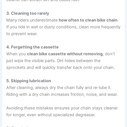
3. Cleaning too rarely
Many riders underestimate
how often to clean bike chain
.
If you ride in wet or dusty conditions, clean more frequently
to prevent wear.
4. Forgetting the cassette
When you
clean bike cassette without removing
, don’t
just wipe the visible parts. Dirt hides between the
sprockets and will quickly transfer back onto your chain.
5. Skipping lubrication
After cleaning, always dry the chain fully and re-lube it.
Riding with a dry chain increases friction, noise, and wear.
Avoiding these mistakes ensures your chain stays cleaner
for longer, even without specialized degreaser.