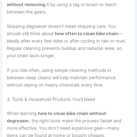
without removing
it by using a rag or brush to reach
between the gears.
Skipping degreaser doesn’t mean skipping care. You
should still think about
how often to clean bike chain
—
ideally after every few rides or after cycling in rain or mud.
Regular cleaning prevents buildup and reduces wear, so
your chain lasts longer.
If you ride often, using simple cleaning methods in
between deep cleans will help maintain performance
without relying on heavy chemicals every time.
3. Tools & Household Products You’ll Need
When learning
how to clean bike chain without
degreaser
, the right tools make the process faster and
more effective. You don’t need expensive gear—many
items can be found at home or bought cheaply.