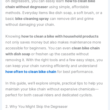
on degreasers, you can easily learn
how to clean bike
chain without degreaser
using simple, affordable
methods. Everyday items like dish soap, a soft brush, or a
basic
bike cleaning spray
can remove dirt and grime
without damaging your chain.
Knowing
how to clean a bike with household products
not only saves money but also makes maintenance more
accessible for beginners. You can even
clean bike chain
with dish soap
or freshen up the cassette without
removing it. With the right tools and a few easy steps, you
can keep your chain running efficiently and understand
how often to clean bike chain
for best performance.
In this guide, we’ll explore simple, practical tips to help you
maintain your bike chain without expensive chemicals—
perfect for both casual riders and dedicated cyclists.
2. Why You Might Skip the Degreaser