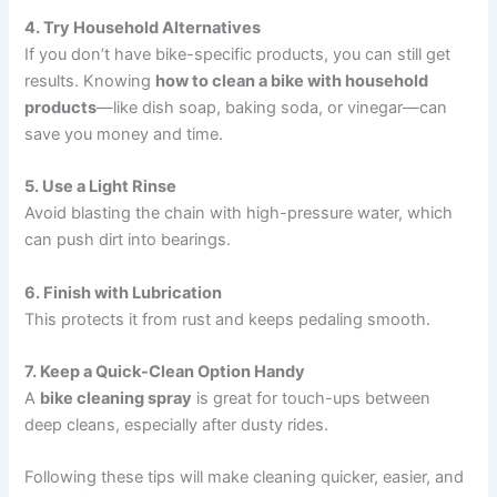
4. Try Household Alternatives
If you don’t have bike-specific products, you can still get
results. Knowing
how to clean a bike with household
products
—like dish soap, baking soda, or vinegar—can
save you money and time.
5. Use a Light Rinse
Avoid blasting the chain with high-pressure water, which
can push dirt into bearings.
6. Finish with Lubrication
This protects it from rust and keeps pedaling smooth.
7. Keep a Quick-Clean Option Handy
A
bike cleaning spray
is great for touch-ups between
deep cleans, especially after dusty rides.
Following these tips will make cleaning quicker, easier, and