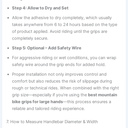
Step 4: Allow to Dry and Set
Allow the adhesive to dry completely, which usually
takes anywhere from 6 to 24 hours based on the type
of product applied. Avoid riding until the grips are
completely secure.
Step 5: Optional – Add Safety Wire
For aggressive riding or wet conditions, you can wrap
safety wire around the grip ends for added hold.
Proper installation not only improves control and
comfort but also reduces the risk of slippage during
rough or technical rides. When combined with the right
grip size—especially if you’re using the
best mountain
bike grips for large hands
—this process ensures a
reliable and tailored riding experience.
7. How to Measure Handlebar Diameter & Width