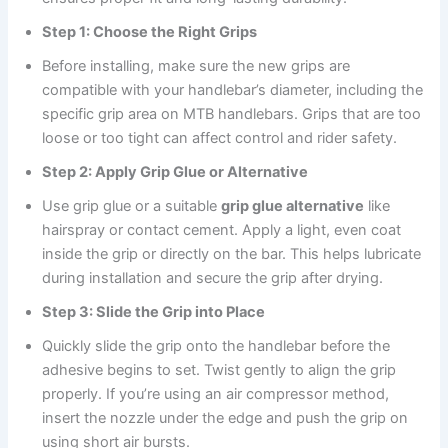
Step 1: Choose the Right Grips
Before installing, make sure the new grips are
compatible with your handlebar’s diameter, including the
specific grip area on MTB handlebars. Grips that are too
loose or too tight can affect control and rider safety.
Step 2: Apply Grip Glue or Alternative
Use grip glue or a suitable
grip glue alternative
like
hairspray or contact cement. Apply a light, even coat
inside the grip or directly on the bar. This helps lubricate
during installation and secure the grip after drying.
Step 3: Slide the Grip into Place
Quickly slide the grip onto the handlebar before the
adhesive begins to set. Twist gently to align the grip
properly. If you’re using an air compressor method,
insert the nozzle under the edge and push the grip on
using short air bursts.