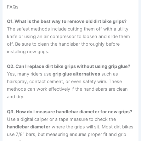
FAQs
Q1. What is the best way to remove old dirt bike grips?
The safest methods include cutting them off with a utility
knife or using an air compressor to loosen and slide them
off. Be sure to clean the handlebar thoroughly before
installing new grips.
Q2. Can I replace dirt bike grips without using grip glue?
Yes, many riders use
grip glue alternatives
such as
hairspray, contact cement, or even safety wire. These
methods can work effectively if the handlebars are clean
and dry.
Q3. How do I measure handlebar diameter for new grips?
Use a digital caliper or a tape measure to check the
handlebar diameter
where the grips will sit. Most dirt bikes
use 7/8″ bars, but measuring ensures proper fit and grip