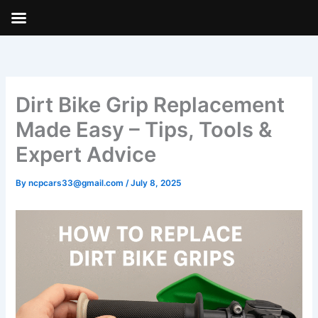
Skip
to
content
Dirt Bike Grip Replacement
Made Easy – Tips, Tools &
Expert Advice
By
ncpcars33@gmail.com
/
July 8, 2025