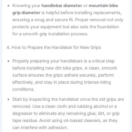
Knowing your
handlebar diameter
or
mountain bike
grip diameter
is helpful before installing replacements,
ensuring a snug and secure fit. Proper removal not only
protects your equipment but also sets the foundation
for a smooth grip installation process.
4. How to Prepare the Handlebar for New Grips
Properly preparing your handlebars is a critical step
before installing new dirt bike grips. A clean, smooth
surface ensures the grips adhere securely, perform
effectively, and stay in place during intense riding
conditions.
Start by inspecting the handlebar once the old grips are
removed. Use a clean cloth and rubbing alcohol or a
degreaser to eliminate any remaining glue, dirt, or grip
tape residue. Avoid using oil-based cleaners, as they
can interfere with adhesion.