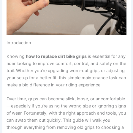
Introduction
Knowing
how to replace dirt bike grips
is essential for any
rider looking to improve comfort, control, and safety on the
trail. Whether you’re upgrading worn-out grips or adjusting
your setup for a better fit, this simple maintenance task can
make a big difference in your riding experience.
Over time, grips can become slick, loose, or uncomfortable
—especially if you’re using the wrong size or ignoring signs
of wear. Fortunately, with the right approach and tools, you
can swap them out quickly. This guide will walk you
through everything from removing old grips to choosing a