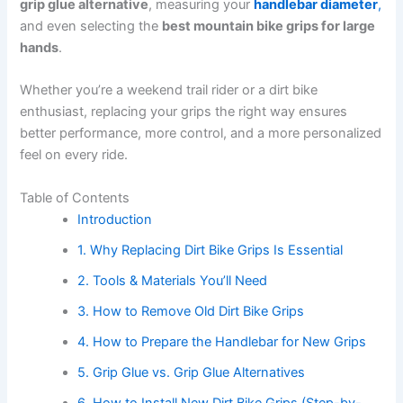
grip glue alternative
, measuring your
handlebar diameter
,
and even selecting the
best mountain bike grips for large
hands
.
Whether you’re a weekend trail rider or a dirt bike
enthusiast, replacing your grips the right way ensures
better performance, more control, and a more personalized
feel on every ride.
Table of Contents
Introduction
1. Why Replacing Dirt Bike Grips Is Essential
2. Tools & Materials You’ll Need
3. How to Remove Old Dirt Bike Grips
4. How to Prepare the Handlebar for New Grips
5. Grip Glue vs. Grip Glue Alternatives
6. How to Install New Dirt Bike Grips (Step-by-