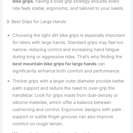
bike grips
, having a solid grip strategy ensures every
ride feels stable, ergonomic, and tailored to your needs.
9. Best Grips for Large Hands
Choosing the right dirt bike grips is especially important
for riders with large hands. Standard grips may feel too
narrow, reducing control and increasing hand fatigue
during long or aggressive rides. That’s why finding the
best mountain bike grips for large hands
can
significantly enhance both comfort and performance.
Thicker grips with a larger outer diameter provide better
palm support and reduce the need to over-grip the
handlebar. Look for grips made from dual-density or
silicone materials, which offer a balance between
cushioning and control. Ergonomic designs with palm
support or subtle finger grooves can also improve
comfort on rough terrain.