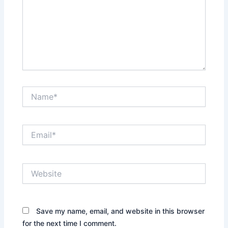
Name*
Email*
Website
Save my name, email, and website in this browser
for the next time I comment.