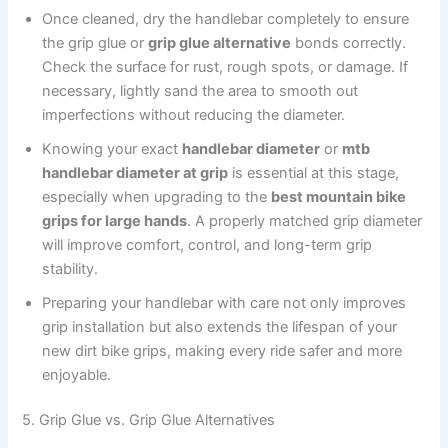
Once cleaned, dry the handlebar completely to ensure
the grip glue or
grip glue alternative
bonds correctly.
Check the surface for rust, rough spots, or damage. If
necessary, lightly sand the area to smooth out
imperfections without reducing the diameter.
Knowing your exact
handlebar diameter
or
mtb
handlebar diameter at grip
is essential at this stage,
especially when upgrading to the
best mountain bike
grips for large hands
. A properly matched grip diameter
will improve comfort, control, and long-term grip
stability.
Preparing your handlebar with care not only improves
grip installation but also extends the lifespan of your
new dirt bike grips, making every ride safer and more
enjoyable.
5. Grip Glue vs. Grip Glue Alternatives