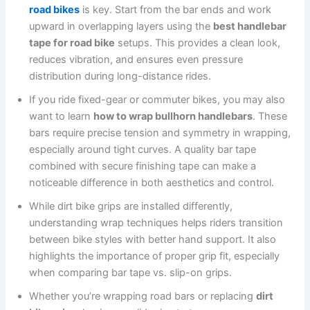
road bikes
is key. Start from the bar ends and work
upward in overlapping layers using the
best handlebar
tape for road bike
setups. This provides a clean look,
reduces vibration, and ensures even pressure
distribution during long-distance rides.
If you ride fixed-gear or commuter bikes, you may also
want to learn
how to wrap bullhorn handlebars
. These
bars require precise tension and symmetry in wrapping,
especially around tight curves. A quality bar tape
combined with secure finishing tape can make a
noticeable difference in both aesthetics and control.
While dirt bike grips are installed differently,
understanding wrap techniques helps riders transition
between bike styles with better hand support. It also
highlights the importance of proper grip fit, especially
when comparing bar tape vs. slip-on grips.
Whether you’re wrapping road bars or replacing
dirt