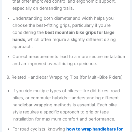
that offer improved control and ergonomic support,
especially on demanding trails.
Understanding both diameter and width helps you
choose the best-fitting grips, particularly if you’re
considering the
best mountain bike grips for large
hands
, which often require a slightly different sizing
approach.
Correct measurements lead to a more secure installation
and an improved overall riding experience.
8. Related Handlebar Wrapping Tips (for Multi-Bike Riders)
If you ride multiple types of bikes—like dirt bikes, road
bikes, or commuter hybrids—understanding different
handlebar wrapping methods is essential. Each bike
style requires a specific approach to grip or tape
installation for maximum comfort and performance.
For road cyclists, knowing
how to wrap handlebars for