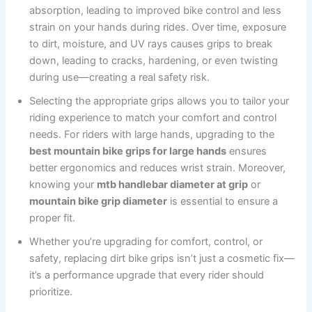
absorption, leading to improved bike control and less
strain on your hands during rides. Over time, exposure
to dirt, moisture, and UV rays causes grips to break
down, leading to cracks, hardening, or even twisting
during use—creating a real safety risk.
Selecting the appropriate grips allows you to tailor your
riding experience to match your comfort and control
needs. For riders with large hands, upgrading to the
best mountain bike grips for large hands
ensures
better ergonomics and reduces wrist strain. Moreover,
knowing your
mtb handlebar diameter at grip
or
mountain bike grip diameter
is essential to ensure a
proper fit.
Whether you’re upgrading for comfort, control, or
safety, replacing dirt bike grips isn’t just a cosmetic fix—
it’s a performance upgrade that every rider should
prioritize.