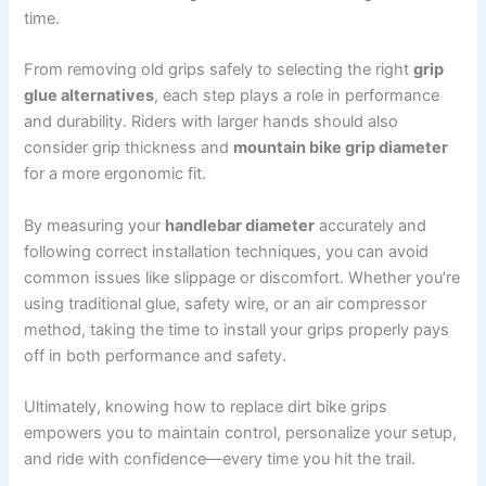
time.
From removing old grips safely to selecting the right
grip
glue alternatives
, each step plays a role in performance
and durability. Riders with larger hands should also
consider grip thickness and
mountain bike grip diameter
for a more ergonomic fit.
By measuring your
handlebar diameter
accurately and
following correct installation techniques, you can avoid
common issues like slippage or discomfort. Whether you’re
using traditional glue, safety wire, or an air compressor
method, taking the time to install your grips properly pays
off in both performance and safety.
Ultimately, knowing how to replace dirt bike grips
empowers you to maintain control, personalize your setup,
and ride with confidence—every time you hit the trail.