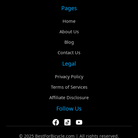
Pages
Home
About Us
Blog
Contact Us
Legal
Privacy Policy
Terms of Services
Affiliate Disclosure
Follow Us
© 2025 BestForBicycle.com | All rights reserved.