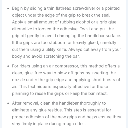
Begin by sliding a thin flathead screwdriver or a pointed
object under the edge of the grip to break the seal.
Apply a small amount of rubbing alcohol or a grip glue
alternative to loosen the adhesive. Twist and pull the
grip off gently to avoid damaging the handlebar surface.
If the grips are too stubborn or heavily glued, carefully
cut them using a utility knife. Always cut away from your
body and avoid scratching the bar.
For riders using an air compressor, this method offers a
clean, glue-free way to blow off grips by inserting the
nozzle under the grip edge and applying short bursts of
air. This technique is especially effective for those
planning to reuse the grips or keep the bar intact.
After removal, clean the handlebar thoroughly to
eliminate any glue residue. This step is essential for
proper adhesion of the new grips and helps ensure they
stay firmly in place during rough rides.