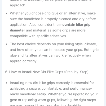
approach.
Whether you choose grip glue or an alternative, make
sure the handlebar is properly cleaned and dry before
application. Also, consider the
mountain bike grip
diameter
and material, as some grips are more
compatible with specific adhesives.
The best choice depends on your riding style, climate,
and how often you plan to replace your grips. Both grip
glue and its alternatives can work effectively when
applied correctly.
6. How to Install New Dirt Bike Grips (Step-by-Step)
Installing new dirt bike grips correctly is essential for
achieving a secure, comfortable, and performance-
ready handlebar setup. Whether you’re upgrading your
gear or replacing worn grips, following the right steps
ensures proper fit and long-lasting durability.