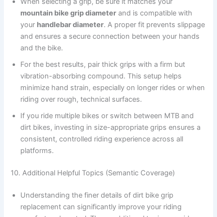
When selecting a grip, be sure it matches your
mountain bike grip diameter
and is compatible with
your
handlebar diameter
. A proper fit prevents slippage
and ensures a secure connection between your hands
and the bike.
For the best results, pair thick grips with a firm but
vibration-absorbing compound. This setup helps
minimize hand strain, especially on longer rides or when
riding over rough, technical surfaces.
If you ride multiple bikes or switch between MTB and
dirt bikes, investing in size-appropriate grips ensures a
consistent, controlled riding experience across all
platforms.
10. Additional Helpful Topics (Semantic Coverage)
Understanding the finer details of dirt bike grip
replacement can significantly improve your riding