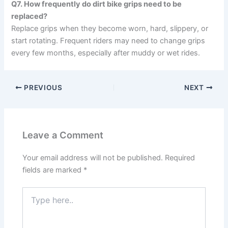
Q7. How frequently do dirt bike grips need to be
replaced?
Replace grips when they become worn, hard, slippery, or
start rotating. Frequent riders may need to change grips
every few months, especially after muddy or wet rides.
PREVIOUS
NEXT
Leave a Comment
Your email address will not be published.
Required
fields are marked
*
Type
here..