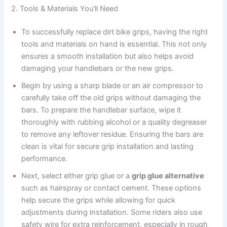
2. Tools & Materials You’ll Need
To successfully replace dirt bike grips, having the right
tools and materials on hand is essential. This not only
ensures a smooth installation but also helps avoid
damaging your handlebars or the new grips.
Begin by using a sharp blade or an air compressor to
carefully take off the old grips without damaging the
bars. To prepare the handlebar surface, wipe it
thoroughly with rubbing alcohol or a quality degreaser
to remove any leftover residue. Ensuring the bars are
clean is vital for secure grip installation and lasting
performance.
Next, select either grip glue or a
grip glue alternative
such as hairspray or contact cement. These options
help secure the grips while allowing for quick
adjustments during installation. Some riders also use
safety wire for extra reinforcement, especially in rough