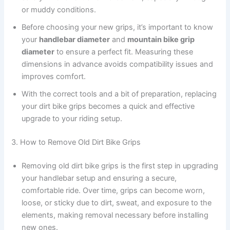
or muddy conditions.
Before choosing your new grips, it’s important to know
your
handlebar diameter
and
mountain bike grip
diameter
to ensure a perfect fit. Measuring these
dimensions in advance avoids compatibility issues and
improves comfort.
With the correct tools and a bit of preparation, replacing
your dirt bike grips becomes a quick and effective
upgrade to your riding setup.
3. How to Remove Old Dirt Bike Grips
Removing old dirt bike grips is the first step in upgrading
your handlebar setup and ensuring a secure,
comfortable ride. Over time, grips can become worn,
loose, or sticky due to dirt, sweat, and exposure to the
elements, making removal necessary before installing
new ones.