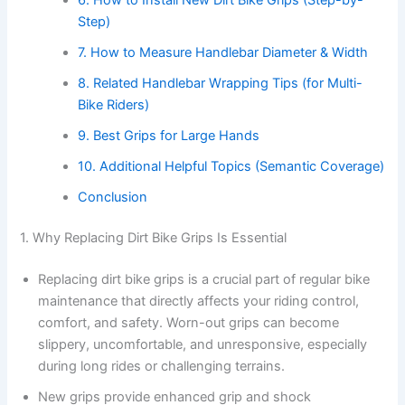
Step)
7. How to Measure Handlebar Diameter & Width
8. Related Handlebar Wrapping Tips (for Multi-
Bike Riders)
9. Best Grips for Large Hands
10. Additional Helpful Topics (Semantic Coverage)
Conclusion
1. Why Replacing Dirt Bike Grips Is Essential
Replacing dirt bike grips is a crucial part of regular bike
maintenance that directly affects your riding control,
comfort, and safety. Worn-out grips can become
slippery, uncomfortable, and unresponsive, especially
during long rides or challenging terrains.
New grips provide enhanced grip and shock