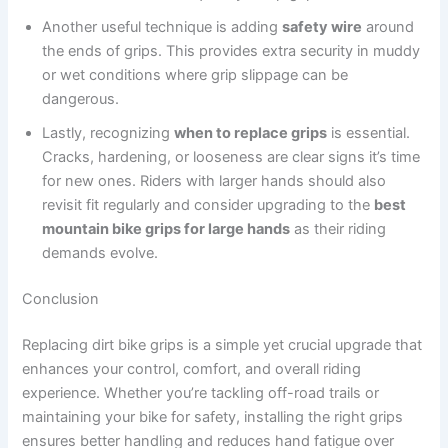
Another useful technique is adding
safety wire
around
the ends of grips. This provides extra security in muddy
or wet conditions where grip slippage can be
dangerous.
Lastly, recognizing
when to replace grips
is essential.
Cracks, hardening, or looseness are clear signs it’s time
for new ones. Riders with larger hands should also
revisit fit regularly and consider upgrading to the
best
mountain bike grips for large hands
as their riding
demands evolve.
Conclusion
Replacing dirt bike grips is a simple yet crucial upgrade that
enhances your control, comfort, and overall riding
experience. Whether you’re tackling off-road trails or
maintaining your bike for safety, installing the right grips
ensures better handling and reduces hand fatigue over