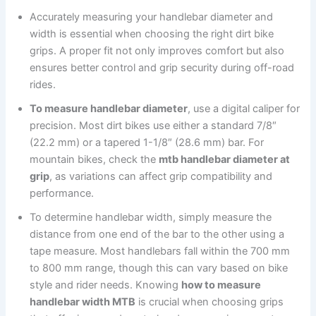
Accurately measuring your handlebar diameter and
width is essential when choosing the right dirt bike
grips. A proper fit not only improves comfort but also
ensures better control and grip security during off-road
rides.
To measure handlebar diameter
, use a digital caliper for
precision. Most dirt bikes use either a standard 7/8″
(22.2 mm) or a tapered 1-1/8″ (28.6 mm) bar. For
mountain bikes, check the
mtb handlebar diameter at
grip
, as variations can affect grip compatibility and
performance.
To determine handlebar width, simply measure the
distance from one end of the bar to the other using a
tape measure. Most handlebars fall within the 700 mm
to 800 mm range, though this can vary based on bike
style and rider needs. Knowing
how to measure
handlebar width MTB
is crucial when choosing grips