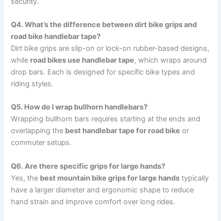
security.
Q4. What’s the difference between dirt bike grips and
road bike handlebar tape?
Dirt bike grips are slip-on or lock-on rubber-based designs,
while
road bikes use handlebar tape
, which wraps around
drop bars. Each is designed for specific bike types and
riding styles.
Q5. How do I wrap bullhorn handlebars?
Wrapping bullhorn bars requires starting at the ends and
overlapping the
best handlebar tape for road bike
or
commuter setups.
Q6. Are there specific grips for large hands?
Yes, the
best mountain bike grips for large hands
typically
have a larger diameter and ergonomic shape to reduce
hand strain and improve comfort over long rides.