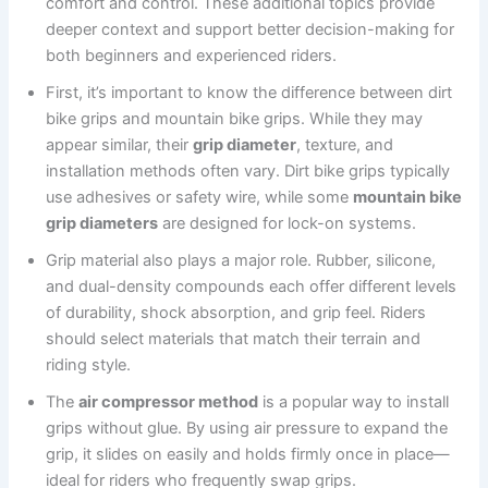
comfort and control. These additional topics provide
deeper context and support better decision-making for
both beginners and experienced riders.
First, it’s important to know the difference between dirt
bike grips and mountain bike grips. While they may
appear similar, their
grip diameter
, texture, and
installation methods often vary. Dirt bike grips typically
use adhesives or safety wire, while some
mountain bike
grip diameters
are designed for lock-on systems.
Grip material also plays a major role. Rubber, silicone,
and dual-density compounds each offer different levels
of durability, shock absorption, and grip feel. Riders
should select materials that match their terrain and
riding style.
The
air compressor method
is a popular way to install
grips without glue. By using air pressure to expand the
grip, it slides on easily and holds firmly once in place—
ideal for riders who frequently swap grips.