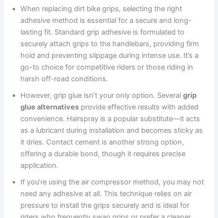
When replacing dirt bike grips, selecting the right
adhesive method is essential for a secure and long-
lasting fit. Standard grip adhesive is formulated to
securely attach grips to the handlebars, providing firm
hold and preventing slippage during intense use. It’s a
go-to choice for competitive riders or those riding in
harsh off-road conditions.
However, grip glue isn’t your only option. Several
grip
glue alternatives
provide effective results with added
convenience. Hairspray is a popular substitute—it acts
as a lubricant during installation and becomes sticky as
it dries. Contact cement is another strong option,
offering a durable bond, though it requires precise
application.
If you’re using the air compressor method, you may not
need any adhesive at all. This technique relies on air
pressure to install the grips securely and is ideal for
riders who frequently swap grips or prefer a cleaner